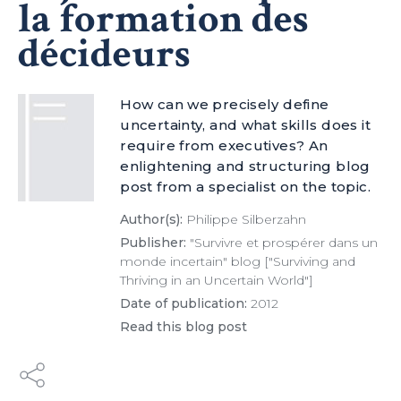
la formation des
décideurs
How can we precisely define
uncertainty, and what skills does it
require from executives? An
enlightening and structuring blog
post from a specialist on the topic.
Author(s):
Philippe Silberzahn
Publisher:
"Survivre et prospérer dans un
monde incertain" blog ["Surviving and
Thriving in an Uncertain World"]
Date of publication:
2012
Read this blog post