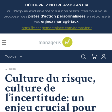
DÉCOUVREZ NOTRE ASSISTANT IA
qui s'appuie exclusivement sur nos ressources pour vous
proposer
des
pistes d'action personnalisées
en réponse à
vos
enjeux managériaux
.
https://managementplace.com/demos/mpr
AFFICHER OU MASQUER 
Search:
Topics
← Back
Culture du risque,
culture de
l’incertitude: un
enjeu crucial pour