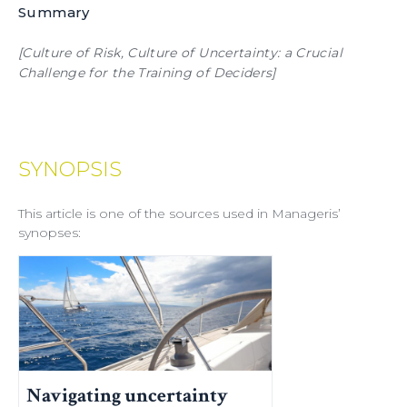
Summary
[Culture of Risk, Culture of Uncertainty: a Crucial
Challenge for the Training of Deciders]
SYNOPSIS
This article is one of the sources used in Manageris’
synopses:
Navigating uncertainty