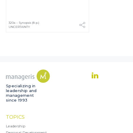
320a – Synopsis (8 p.)
UNCERTAINTY
Specializing in
leadership and
management
since 1993
TOPICS
Leadership
Personal Development