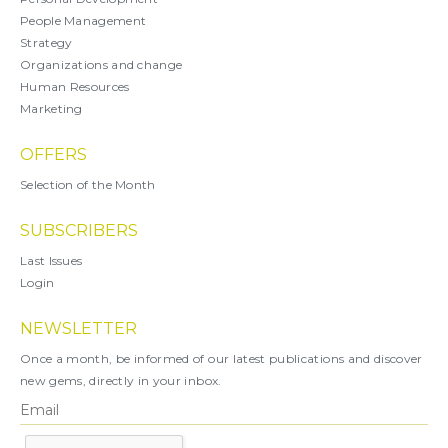
People Management
Strategy
Organizations and change
Human Resources
Marketing
OFFERS
Selection of the Month
SUBSCRIBERS
Last Issues
Login
NEWSLETTER
Once a month, be informed of our latest publications and discover
new gems, directly in your inbox.