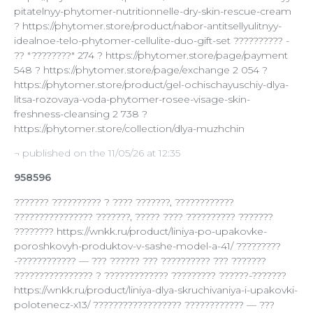
pitatelnyy-phytomer-nutritionnelle-dry-skin-rescue-cream
? https://phytomer.store/product/nabor-antitsellyulitnyy-
idealnoe-telo-phytomer-cellulite-duo-gift-set ?????????? -
?? "????????" 274 ? https://phytomer.store/page/payment
548 ? https://phytomer.store/page/exchange 2 054 ?
https://phytomer.store/product/gel-ochischayuschiy-dlya-
litsa-rozovaya-voda-phytomer-rosee-visage-skin-
freshness-cleansing 2 738 ?
https://phytomer.store/collection/dlya-muzhchin
¬ published on the 11/05/26 at 12:35
958596
??????? ?????????? ? ???? ???????, ????????????
???????????????? ???????, ????? ???? ?????????? ???????
???????? https://wnkk.ru/product/liniya-po-upakovke-
poroshkovyh-produktov-v-sashe-model-a-41/ ?????????
-???????????? — ??? ?????? ??? ?????????? ??? ???????
???????????????? ? ????????????? ????????? ??????-???????
https://wnkk.ru/product/liniya-dlya-skruchivaniya-i-upakovki-
polotenecz-x13/ ?????????????????? ???????????? — ???