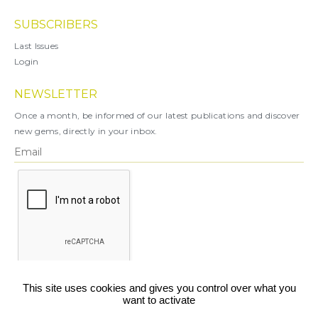
SUBSCRIBERS
Last Issues
Login
NEWSLETTER
Once a month, be informed of our latest publications and discover
new gems, directly in your inbox.
X
This site uses cookies and gives you control over what you
want to activate
You can unsubscribe at any time.