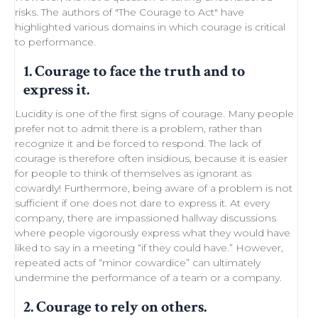
risks. The authors of "
The Courage to Act
" have
highlighted various domains in which courage is critical
to performance.
1. Courage to face the truth and to
express it.
Lucidity
is one of the first signs of courage. Many people
prefer not to admit there is a problem, rather than
recognize it and be forced to respond. The lack of
courage is therefore often insidious, because it is easier
for people to think of themselves as ignorant as
cowardly! Furthermore, being aware of a problem is not
sufficient if one does not dare to express it. At every
company, there are impassioned
hallway discussions
where people vigorously express what they would have
liked to say in a meeting “if they could have.” However,
repeated acts of “minor
cowardice
” can ultimately
undermine the performance of a
team
or a company.
2. Courage to rely on others.