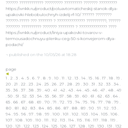
?????? ???????????? ????????? ????????? ??????? ?????????
https://wnkk.ru/product/poluavtomaticheskij-stanok-dlya-
upakovki-hlebobulochnyh-izdelij-rf-10/ ?????? ????????
??????-????? ??? ??????? ? ?????????????? ??????????, ??????
??????? ?????????? ??????? ???????? ? ?????????????? ????
https://wnkk.ru/product/liniya-upakovki-tovarov-v-
termousadochnuyu-plenku-ceg-50-s-konvejerom-dlya-
podachi/
¬ published on the 10/05/26 at 18:28
page
1
.
2
.
3
.
4
.
5
.
6
.
7
.
8
.
9
.
10
.
11
.
12
.
13
.
14
.
15
.
16
.
17
.
18
.
19
.
20
.
21
.
22
.
23
.
24
.
25
.
26
.
27
.
28
.
29
.
30
.
31
.
32
.
33
.
34
.
35
.
36
.
37
.
38
.
39
.
40
.
41
.
42
.
43
.
44
.
45
.
46
.
47
.
48
.
49
.
50
.
51
.
52
.
53
.
54
.
55
.
56
.
57
.
58
.
59
.
60
.
61
.
62
.
63
.
64
.
65
.
66
.
67
.
68
.
69
.
70
.
71
.
72
.
73
.
74
.
75
.
76
.
77
.
78
.
79
.
80
.
81
.
82
.
83
.
84
.
85
. 86 .
87
.
88
.
89
.
90
.
91
.
92
.
93
.
94
.
95
.
96
.
97
.
98
.
99
.
100
.
101
.
102
.
103
.
104
.
105
.
106
.
107
.
108
.
109
.
110
.
111
.
112
.
113
.
114
.
115
.
116
.
117
.
118
.
119
.
120
.
121
.
122
.
123
.
124
.
125
.
126
.
127
.
128
.
129
.
130
.
131
.
132