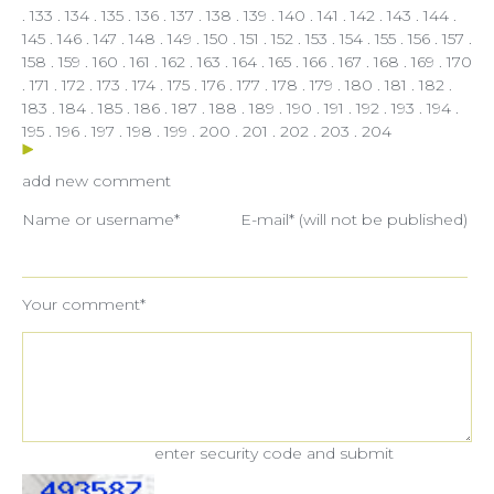
.
133
.
134
.
135
.
136
.
137
.
138
.
139
.
140
.
141
.
142
.
143
.
144
.
145
.
146
.
147
.
148
.
149
.
150
.
151
.
152
.
153
.
154
.
155
.
156
.
157
.
158
.
159
.
160
.
161
.
162
.
163
.
164
.
165
.
166
.
167
.
168
.
169
.
170
.
171
.
172
.
173
.
174
.
175
.
176
.
177
.
178
.
179
.
180
.
181
.
182
.
183
.
184
.
185
.
186
.
187
.
188
.
189
.
190
.
191
.
192
.
193
.
194
.
195
.
196
.
197
.
198
.
199
.
200
.
201
.
202
.
203
.
204
add new comment
Name or username*
E-mail* (will not be published)
Your comment*
enter security code and submit