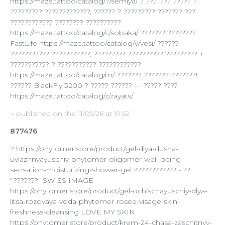
https://maze.tattoo/catalog/?/semiya/ ? ???, ??? ????? ?
????????? ?????????????, ?????? ? ????????? ??????? ???
???????????? ???????? ??????????
https://maze.tattoo/catalog/c/sobaka/ ??????? ????????
FastLife https://maze.tattoo/catalog/v/vesi/ ??????
??????????? ???????????, ????????? ?????????? ????????? +
??????????? ? ??????????? ????????????
https://maze.tattoo/catalog/m/ ??????? ??????? ???????!
?????? BlackFly 3200 ? ????? ?????? — ????? ????
https://maze.tattoo/catalog/z/zayats/
¬ published on the 11/05/26 at 19:52
877476
? https://phytomer.store/product/gel-dlya-dusha-
uvlazhnyayuschiy-phytomer-oligomer-well-being-
sensation-moisturizing-shower-gel ???????????? - ??
"???????" SWISS IMAGE
https://phytomer.store/product/gel-ochischayuschiy-dlya-
litsa-rozovaya-voda-phytomer-rosee-visage-skin-
freshness-cleansing LOVE MY SKIN
https://phytomer.store/product/krem-24-chasa-zaschitnyy-