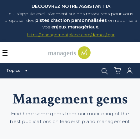
DÉCOUVREZ NOTRE ASSISTANT IA
qui s'appuie exclusivement sur nos ressources pour vous
proposer
des
pistes d'action personnalisées
en réponse à
vos
enjeux managériaux
.
https://managementplace.com/demos/mpr
AFFICHER OU MASQUER 
Search:
Topics
Management gems
Find here some gems from our monitoring of the
best publications on leadership and management