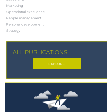
(1)
Marketing
(6)
Operational excellence
(20)
People management
(20)
Personal development
(19)
Strategy
ALL PUBLICATIONS
EXPLORE