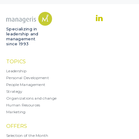
Specializing in
leadership and
management
since 1993
TOPICS
Leadership
Personal Development
People Management
Strategy
Organizations and change
Human Resources
Marketing
OFFERS
Selection of the Month