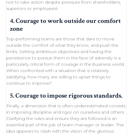
not to take action despite
pressure from shareholders
,
superiors or employees!
4. Courage to work outside our comfort
zone
Top-performing teams
are those that dare to move
outside the comfort of what they know, and push the
limits.
Setting ambitious objectives
and having the
persistence to pursue them in the face of adversity is a
particularly critical form of courage in the business world.
When confronted with a situation that is relatively
satisfying, how many are willing to
upset things
to
continue to improve
?
5. Courage to impose rigorous standards.
Finally, a dimension that is often underestimated consists
in imposing discipline and rigor on ourselves and others.
Clarifying the rules and ensure they are followed is an
essential part of the job of team manager or leader. This
idea appears to clash with the
vision of the glorious