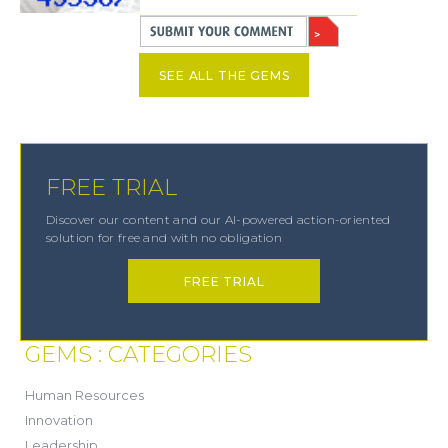
SEE ALL THE GEMS
FREE TRIAL
Discover our content and our AI-powered action-oriented
solution for free and with no obligation
FREE TRIAL
GEMS : CATEGORIES
(21)
Human Resources
(8)
Innovation
(13)
Leadership