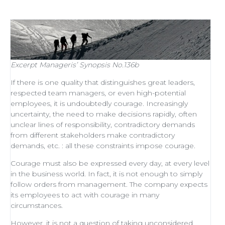
Excerpt
Manageris’ Synopsis No.136b
If there is one quality that distinguishes
great leaders
,
respected
team managers
, or even
high-potential
employees
, it is undoubtedly courage. Increasingly
uncertainty, the need to make decisions rapidly, often
unclear lines of responsibility, contradictory demands
from different stakeholders make contradictory
demands, etc. : all these constraints impose courage.
Courage must also be expressed every day, at every level
in the business world. In fact, it is not enough to simply
follow orders from management
. The company expects
its employees to act with courage in many
circumstances.
However, it is not a question of taking unconsidered