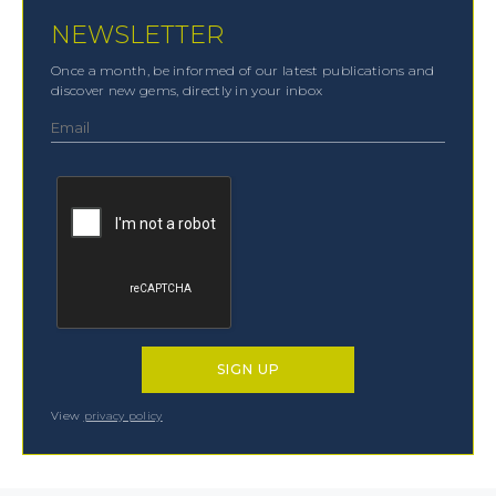
NEWSLETTER
Once a month, be informed of our latest publications and
discover new gems, directly in your inbox
View
privacy policy