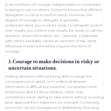
A second form of courage indispensable to companies
is daring to rely on others. Everyone knows that efficient
delegation
is critical to performance. However, the
degree of courage to delegate is generally
underestimated: you must be ready to
relinquish control
over results, you control over results, be ready
to call into
question
, share information, etc.. Likewise,
collaborate
with others
inevitably carries an element of
risk
.
Work
effectively in teams
therefore requires this form of
courage.
3. Courage to make decisions in risky or
uncertain situations.
Making decisions
without being able to
weigh the
consequences in detail
, or to collect all desired
information is difficult but essential. Companies need
employees able to show initiative
, which may
sometimes
mean daring
to take action without receiving
prior approval from superiors, for example. Conversely,
someone can be courageous in deliberately choosing