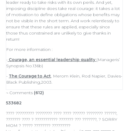
leader
ready to
take risks
with its own perils. And yet,
imposing discipline does take real courage: it takes a lot
of
motivation
to define obligations whose benefits may
not be visible in the short term. And work relentlessly to
ensure that these rules are applied, especially since
those thus constrained are unlikely to give thanks in
return!
For more information :
-
Courage, an essential leadership quality
(Manageris’
Synopsis No.136b)
-
The Courage to Act
, Merom Klein, Rod Napier, Davies-
Black Publishing,2003.
¬ Comments
(612)
533682
???? ????????? ???????? ???? ???? ?????? ???????? ??????,
??????? ???? ? ??????????? ??????? ??? ???????, ? SORRY
MOM ? ????? ???????? ?????????