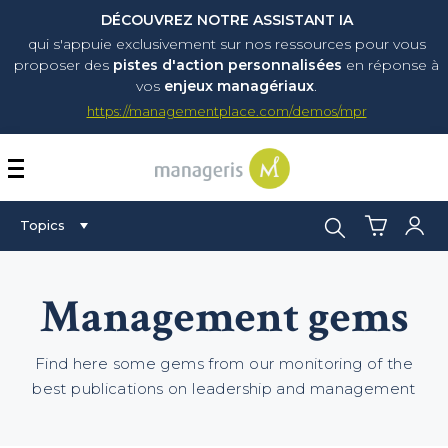
DÉCOUVREZ NOTRE ASSISTANT IA
qui s'appuie exclusivement sur nos ressources pour vous
proposer
des
pistes d'action personnalisées
en réponse à
vos
enjeux managériaux
.
https://managementplace.com/demos/mpr
AFFICHER OU MASQUER 
Search:
Topics
Management gems
Find here some gems from our monitoring of the
best publications on leadership and management