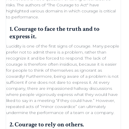
risks. The authors of "
The Courage to Act
" have
highlighted various domains in which courage is critical
to performance.
1. Courage to face the truth and to
express it.
Lucidity
is one of the first signs of courage. Many people
prefer not to admit there is a problem, rather than
recognize it and be forced to respond. The lack of
courage is therefore often insidious, because it is easier
for people to think of themselves as ignorant as
cowardly! Furthermore, being aware of a problem is not
sufficient if one does not dare to express it. At every
company, there are impassioned
hallway discussions
where people vigorously express what they would have
liked to say in a meeting “if they could have.” However,
repeated acts of “minor
cowardice
” can ultimately
undermine the performance of a
team
or a company.
2. Courage to rely on others.