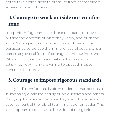
not to take action despite
pressure from shareholders
,
superiors or employees!
4. Courage to work outside our comfort
zone
Top-performing teams
are those that dare to move
outside the comfort of what they know, and push the
limits.
Setting ambitious objectives
and having the
persistence to pursue them in the face of adversity is a
particularly critical form of courage in the business world.
When confronted with a situation that is relatively
satisfying, how many are willing to
upset things
to
continue to improve
?
5. Courage to impose rigorous standards.
Finally, a dimension that is often underestimated consists
in imposing discipline and rigor on ourselves and others.
Clarifying the rules and ensure they are followed is an
essential part of the job of team manager or leader. This
idea appears to clash with the
vision of the glorious