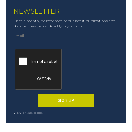
NEWSLETTER
Once a month, be informed of our latest publications and
discover new gems, directly in your inbox
View
privacy policy