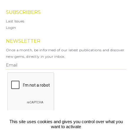
SUBSCRIBERS
Last Issues
Login
NEWSLETTER
Once a month, be informed of our latest publications and discover
new gems, directly in your inbox.
X
This site uses cookies and gives you control over what you
want to activate
You can unsubscribe at any time.