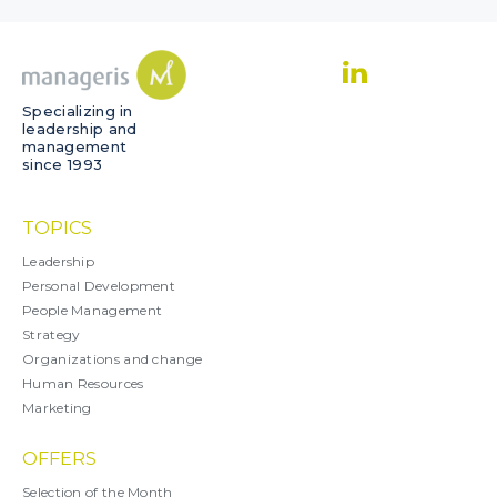
Specializing in
leadership and
management
since 1993
TOPICS
Leadership
Personal Development
People Management
Strategy
Organizations and change
Human Resources
Marketing
OFFERS
Selection of the Month