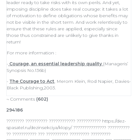
leader
ready to
take risks
with its own perils. And yet,
imposing discipline does take real courage: it takes a lot
of
motivation
to define obligations whose benefits may
not be visible in the short term. And work relentlessly to
ensure that these rules are applied, especially since
those thus constrained are unlikely to give thanks in
return!
For more information :
-
Courage, an essential leadership quality
(Manageris’
Synopsis No.136b)
-
The Courage to Act
, Merom Klein, Rod Napier, Davies-
Black Publishing,2003.
¬ Comments
(602)
294186
???????? ?????????? ???????????? ??????????? https://dez-
spasatel.ru/dezinsekciya/klopy/ ??????????????? ??????????
?? ??????????? ??? ?????????? ????????? ?????????