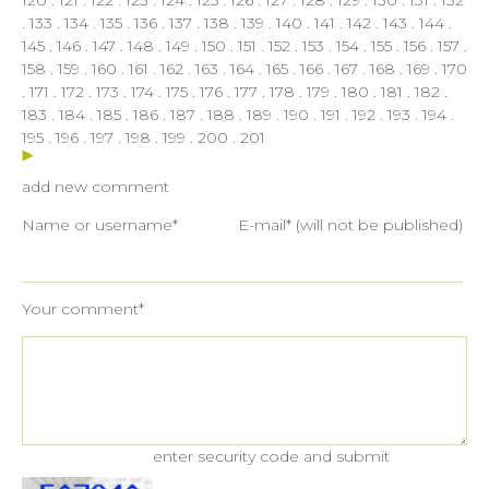
.
133
.
134
.
135
.
136
.
137
.
138
.
139
.
140
.
141
.
142
.
143
.
144
.
145
.
146
.
147
.
148
.
149
.
150
.
151
.
152
.
153
.
154
.
155
.
156
.
157
.
158
.
159
.
160
.
161
.
162
.
163
.
164
.
165
.
166
.
167
.
168
.
169
.
170
.
171
.
172
.
173
.
174
.
175
.
176
.
177
.
178
.
179
.
180
.
181
.
182
.
183
.
184
.
185
.
186
.
187
.
188
.
189
.
190
.
191
.
192
.
193
.
194
.
195
.
196
.
197
.
198
.
199
.
200
.
201
add new comment
Name or username*
E-mail* (will not be published)
Your comment*
enter security code and submit