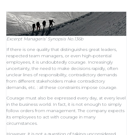
Excerpt
Manageris’ Synopsis No.136b
If there is one quality that distinguishes
great leaders
,
respected
team managers
, or even
high-potential
employees
, it is undoubtedly courage. Increasingly
uncertainty, the need to make decisions rapidly, often
unclear lines of responsibility, contradictory demands
from different stakeholders make contradictory
demands, etc. : all these constraints impose courage.
Courage must also be expressed every day, at every level
in the business world. In fact, it is not enough to simply
follow orders from management
. The company expects
its employees to act with courage in many
circumstances.
However, it is not a question of taking unconsidered