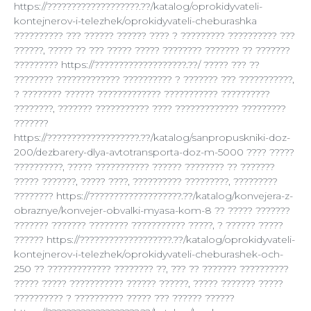
https://???????????????????.??/katalog/oprokidyvateli-
kontejnerov-i-telezhek/oprokidyvateli-cheburashka
?????????? ??? ?????? ?????? ???? ? ????????? ?????????? ???
??????, ????? ?? ??? ????? ????? ???????? ??????? ?? ???????
????????? https://???????????????????.??/ ????? ??? ??
???????? ????????????? ?????????? ? ??????? ??? ???????????,
? ???????? ?????? ????????????? ??????????? ??????????
????????, ??????? ??????????? ???? ????????????? ?????????
???????
https://???????????????????.??/katalog/sanpropuskniki-doz-
200/dezbarery-dlya-avtotransporta-doz-m-5000 ???? ?????
??????????, ????? ??????????? ?????? ???????? ?? ???????
????? ???????, ????? ????, ?????????? ?????????, ?????????
???????? https://???????????????????.??/katalog/konvejera-z-
obraznye/konvejer-obvalki-myasa-kom-8 ?? ????? ???????
??????? ??????? ???????? ??????????? ?????, ? ?????? ?????
?????? https://???????????????????.??/katalog/oprokidyvateli-
kontejnerov-i-telezhek/oprokidyvateli-cheburashek-och-
250 ?? ????????????? ???????? ??, ??? ?? ??????? ??????????
????? ????? ??????????? ?????? ??????, ????? ??????? ?????
?????????? ? ?????????? ????? ??? ?????? ??????