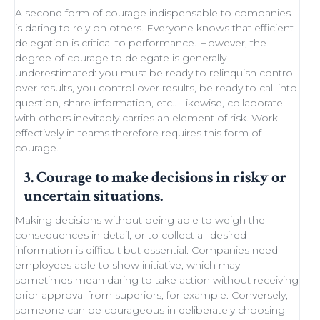
A second form of courage indispensable to companies
is daring to rely on others. Everyone knows that efficient
delegation
is critical to performance. However, the
degree of courage to delegate is generally
underestimated: you must be ready to
relinquish control
over results, you control over results, be ready
to call into
question
, share information, etc.. Likewise,
collaborate
with others
inevitably carries an element of
risk
.
Work
effectively in teams
therefore requires this form of
courage.
3. Courage to make decisions in risky or
uncertain situations.
Making decisions
without being able to
weigh the
consequences in detail
, or to collect all desired
information is difficult but essential. Companies need
employees able to show initiative
, which may
sometimes
mean daring
to take action without receiving
prior approval from superiors, for example. Conversely,
someone can be courageous in deliberately choosing