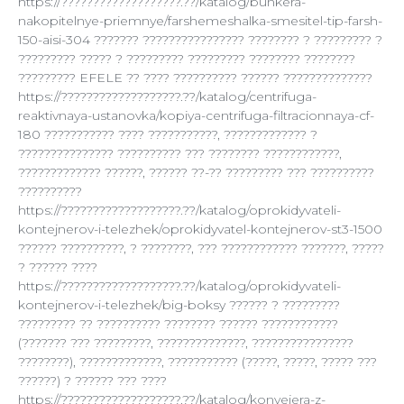
https://???????????????????.??/katalog/bunkera-
nakopitelnye-priemnye/farshemeshalka-smesitel-tip-farsh-
150-aisi-304 ??????? ???????????????? ???????? ? ????????? ?
????????? ????? ? ????????? ????????? ???????? ????????
????????? EFELE ?? ???? ?????????? ?????? ??????????????
https://???????????????????.??/katalog/centrifuga-
reaktivnaya-ustanovka/kopiya-centrifuga-filtracionnaya-cf-
180 ??????????? ???? ???????????, ????????????? ?
??????????????? ?????????? ??? ???????? ????????????,
????????????? ??????, ?????? ??-?? ????????? ??? ??????????
??????????
https://???????????????????.??/katalog/oprokidyvateli-
kontejnerov-i-telezhek/oprokidyvatel-kontejnerov-st3-1500
?????? ??????????, ? ????????, ??? ???????????? ???????, ?????
? ?????? ????
https://???????????????????.??/katalog/oprokidyvateli-
kontejnerov-i-telezhek/big-boksy ?????? ? ?????????
????????? ?? ?????????? ???????? ?????? ????????????
(??????? ??? ?????????, ??????????????, ????????????????
????????), ?????????????, ??????????? (?????, ?????, ????? ???
??????) ? ?????? ??? ????
https://???????????????????.??/katalog/konvejera-z-