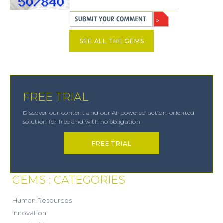
SEE ALL THE GEMS
FREE TRIAL
Discover our content and our AI-powered action-oriented
solution for free and with no obligation
FREE TRIAL
GEMS : CATEGORIES
(21)
Human Resources
(8)
Innovation