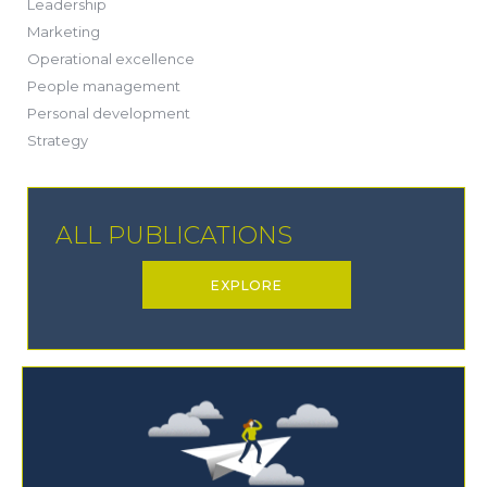
(13)
Leadership
(1)
Marketing
(6)
Operational excellence
(20)
People management
(20)
Personal development
(19)
Strategy
ALL PUBLICATIONS
EXPLORE