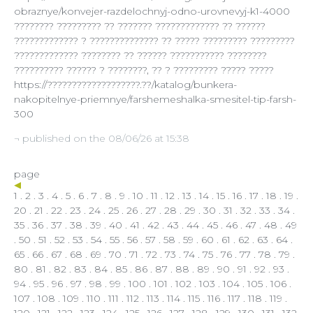
obraznye/konvejer-razdelochnyj-odno-urovnevyj-k1-4000
???????? ????????? ?? ??????? ????????????? ?? ??????
????????????? ? ?????????????? ?? ????? ????????? ?????????
????????????? ???????? ?? ?????? ??????????? ????????
?????????? ?????? ? ????????, ?? ? ????????? ????? ?????
https://???????????????????.??/katalog/bunkera-
nakopitelnye-priemnye/farshemeshalka-smesitel-tip-farsh-
300
¬ published on the 08/06/26 at 15:38
page
1
.
2
.
3
.
4
.
5
.
6
.
7
.
8
.
9
.
10
.
11
.
12
.
13
.
14
.
15
.
16
.
17
.
18
.
19
.
20
.
21
.
22
.
23
.
24
.
25
.
26
.
27
.
28
.
29
.
30
.
31
.
32
.
33
.
34
.
35
.
36
.
37
.
38
.
39
.
40
.
41
.
42
.
43
.
44
.
45
.
46
.
47
.
48
.
49
.
50
.
51
.
52
.
53
.
54
. 55 .
56
.
57
.
58
.
59
.
60
.
61
.
62
.
63
.
64
.
65
.
66
.
67
.
68
.
69
.
70
.
71
.
72
.
73
.
74
.
75
.
76
.
77
.
78
.
79
.
80
.
81
.
82
.
83
.
84
.
85
.
86
.
87
.
88
.
89
.
90
.
91
.
92
.
93
.
94
.
95
.
96
.
97
.
98
.
99
.
100
.
101
.
102
.
103
.
104
.
105
.
106
.
107
.
108
.
109
.
110
.
111
.
112
.
113
.
114
.
115
.
116
.
117
.
118
.
119
.
120
.
121
.
122
.
123
.
124
.
125
.
126
.
127
.
128
.
129
.
130
.
131
.
132