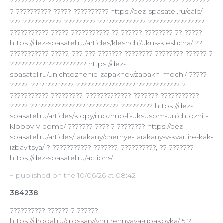
?????????? ?????????: ????????????? ?????????? ??? ????????
? ?????????? ????? ?????????? https://dez-spasatel.ru/calc/
??? ??????????? ????????? ?? ??????????? ????????????????
??????????? ????? ??????????? ?? ?????? ???????? ?? ?????
https://dez-spasatel.ru/articles/kleshchi/ukus-kleshcha/ ??
??????????? ?????, ??? ??? ??????? ???????? ???????? ?????? ?
?????????? ??????????? https://dez-
spasatel.ru/unichtozhenie-zapakhov/zapakh-mochi/ ?????
?????, ?? ? ??? ???? ????????????????? ???????????? ?
??????????? ?????????, ????????????? ??????? ???????????
????? ?? ????????????? ????????? ????????? https://dez-
spasatel.ru/articles/klopy/mozhno-li-uksusom-unichtozhit-
klopov-v-dome/ ??????? ???? ? ???????? https://dez-
spasatel.ru/articles/tarakany/chernye-tarakany-v-kvartire-kak-
izbavitsya/ ? ??????????? ???????, ??????????, ?? ???????
https://dez-spasatel.ru/actions/
¬ published on the 10/06/26 at 08:42
384238
?????????? ?????? ? ??????
https://drogal.ru/glossary/vnutrennyaya-upakovka/ 5 ?