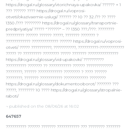
https://drogal.ru/glossary/vtorichnaya-upakovka/ ?????? + 1
??? ?????? ???? https://drogal.ru/voprosi-
otveti/okazivaemie-uslugi/ ?????? ?? 10 ?? 32 /?? ?? ????
1350 /??? ???????? https://drogal.ru/glossary/transportnie-
predpriyatiya/ ????? "??????" – ?? 1350 ???./???: ????????
????????? ?????? ?????? ?????, ??????? ??????? ?
???????????? ????????????? ?????? https://drogal.ru/voprosi-
otveti/ ????? ??????????, ???????????, ??????????-????????????
????? ?? ????????? ???????? ????? ??????? ???????????????
https://drogal.ru/glossary/vid-upakovki/ ??????????
?????????? ??????? ?? ??????????? ?????? ?????????????
????????, ?????? ???????????? ???????? ? ???? ??????
????????, ??????? ??????????? ???????????? ????????
https://drogal.ru/glossary/dokumentooborot/ ??????? ???
?????, ???????? 10 ???? https://drogal.ru/glossary/stropalnie-
raboti/
¬ published on the 08/06/26 at 16:02
647657
?????????? ?????? ??????? ??????????? ??? ???????? ???????