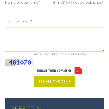
Name or username*
E-mail* (will not be published)
Your comment*
enter security code and submit
SEE ALL THE GEMS
FREE TRIAL