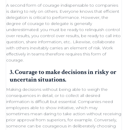
A second form of courage indispensable to companies
is daring to rely on others. Everyone knows that efficient
delegation
is critical to performance. However, the
degree of courage to delegate is generally
underestimated: you must be ready to
relinquish control
over results, you control over results, be ready
to call into
question
, share information, etc.. Likewise,
collaborate
with others
inevitably carries an element of
risk
.
Work
effectively in teams
therefore requires this form of
courage.
3. Courage to make decisions in risky or
uncertain situations.
Making decisions
without being able to
weigh the
consequences in detail
, or to collect all desired
information is difficult but essential. Companies need
employees able to show initiative
, which may
sometimes
mean daring
to take action without receiving
prior approval from superiors, for example. Conversely,
someone can be courageous in deliberately choosing