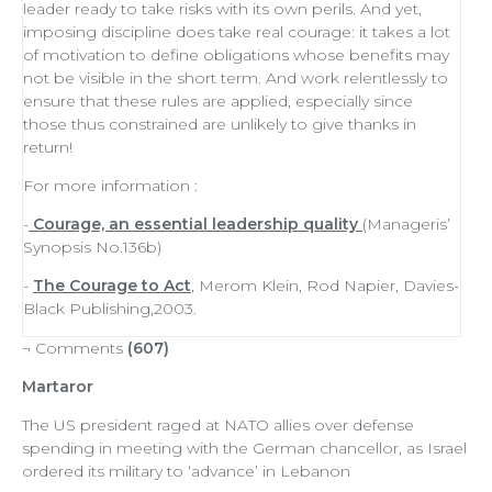
leader
ready to
take risks
with its own perils. And yet,
imposing discipline does take real courage: it takes a lot
of
motivation
to define obligations whose benefits may
not be visible in the short term. And work relentlessly to
ensure that these rules are applied, especially since
those thus constrained are unlikely to give thanks in
return!
For more information :
-
Courage, an essential leadership quality
(Manageris’
Synopsis No.136b)
-
The Courage to Act
, Merom Klein, Rod Napier, Davies-
Black Publishing,2003.
¬ Comments
(607)
Martaror
The US president raged at NATO allies over defense
spending in meeting with the German chancellor, as Israel
ordered its military to ‘advance’ in Lebanon