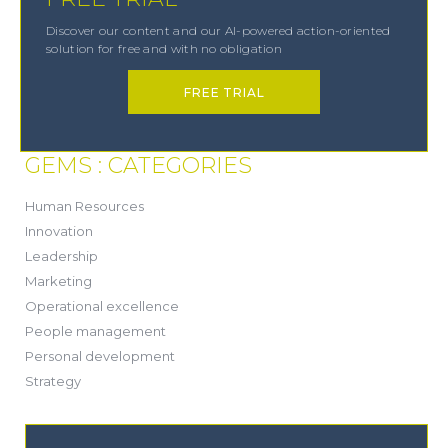
Discover our content and our AI-powered action-oriented
solution for free and with no obligation
FREE TRIAL
GEMS : CATEGORIES
(21)
Human Resources
(8)
Innovation
(13)
Leadership
(1)
Marketing
(6)
Operational excellence
(20)
People management
(20)
Personal development
(19)
Strategy