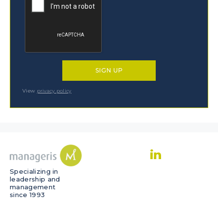
View
privacy policy
Specializing in
leadership and
management
since 1993