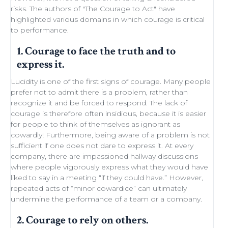
risks. The authors of "
The Courage to Act
" have
highlighted various domains in which courage is critical
to performance.
1. Courage to face the truth and to
express it.
Lucidity
is one of the first signs of courage. Many people
prefer not to admit there is a problem, rather than
recognize it and be forced to respond. The lack of
courage is therefore often insidious, because it is easier
for people to think of themselves as ignorant as
cowardly! Furthermore, being aware of a problem is not
sufficient if one does not dare to express it. At every
company, there are impassioned
hallway discussions
where people vigorously express what they would have
liked to say in a meeting “if they could have.” However,
repeated acts of “minor
cowardice
” can ultimately
undermine the performance of a
team
or a company.
2. Courage to rely on others.