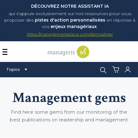
DÉCOUVREZ NOTRE ASSISTANT IA
qui s'appuie exclusivement sur nos ressources pour vous
proposer
des
pistes d'action personnalisées
en réponse à
vos
enjeux managériaux
.
https://managementplace.com/demos/mpr
AFFICHER OU MASQUER 
Search:
Topics
Management gems
Find here some gems from our monitoring of the
best publications on leadership and management