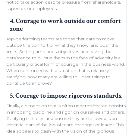
not to take action despite
pressure from shareholders
,
superiors or employees!
4. Courage to work outside our comfort
zone
Top-performing teams
are those that dare to move
outside the comfort of what they know, and push the
limits.
Setting ambitious objectives
and having the
persistence to pursue them in the face of adversity is a
particularly critical form of courage in the business world.
When confronted with a situation that is relatively
satisfying, how many are willing to
upset things
to
continue to improve
?
5. Courage to impose rigorous standards.
Finally, a dimension that is often underestimated consists
in imposing discipline and rigor on ourselves and others.
Clarifying the rules and ensure they are followed is an
essential part of the job of team manager or leader. This
idea appears to clash with the
vision of the glorious