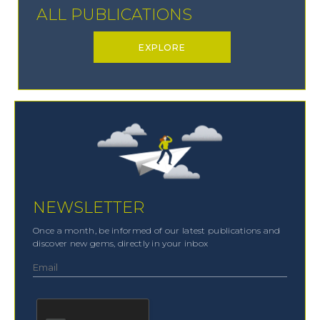
ALL PUBLICATIONS
EXPLORE
NEWSLETTER
Once a month, be informed of our latest publications and
discover new gems, directly in your inbox