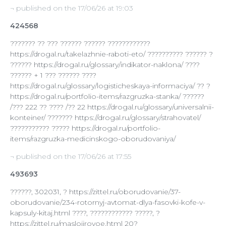
¬ published on the 17/06/26 at 19:03
424568
??????? ?? ??? ?????? ?????? ????????????
https://drogal.ru/takelazhnie-raboti-eto/ ?????????? ?????? ?
?????? https://drogal.ru/glossary/indikator-naklona/ ????
?????? + 1 ??? ?????? ????
https://drogal.ru/glossary/logisticheskaya-informaciya/ ?? ?
https://drogal.ru/portfolio-items/razgruzka-stanka/ ??????
/??? 222 ?? ???? /?? 22 https://drogal.ru/glossary/universalnii-
konteiner/ ??????? https://drogal.ru/glossary/strahovatel/
??????????? ????? https://drogal.ru/portfolio-
items/razgruzka-medicinskogo-oborudovaniya/
¬ published on the 17/06/26 at 17:55
493693
??????, 302031, ? https://zittel.ru/oborudovanie/37-
oborudovanie/234-rotornyj-avtomat-dlya-fasovki-kofe-v-
kapsuly-kitaj.html ????, ???????????? ?????, ?
https://zittel.ru/maslojirovoe.html 20?