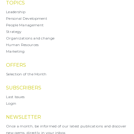
TOPICS
Leadership
Personal Development
People Management
Strategy
Organizations and change
Human Resources
Marketing
OFFERS
Selection of the Month
SUBSCRIBERS
Last Issues
Login
NEWSLETTER
Once a month, be informed of our latest publications and discover
new gems, directly in your inbox.