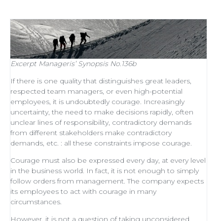
Excerpt
Manageris’ Synopsis No.136b
If there is one quality that distinguishes
great leaders
,
respected
team managers
, or even
high-potential
employees
, it is undoubtedly courage. Increasingly
uncertainty, the need to make decisions rapidly, often
unclear lines of responsibility, contradictory demands
from different stakeholders make contradictory
demands, etc. : all these constraints impose courage.
Courage must also be expressed every day, at every level
in the business world. In fact, it is not enough to simply
follow orders from management
. The company expects
its employees to act with courage in many
circumstances.
However, it is not a question of taking unconsidered