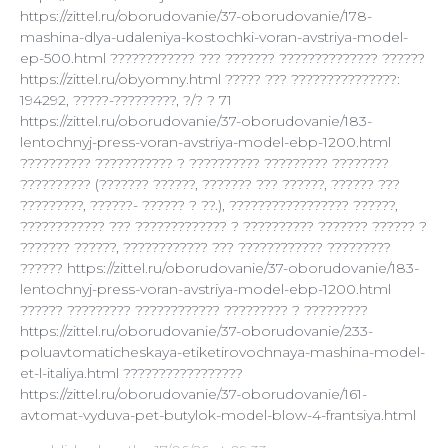
https://zittel.ru/oborudovanie/37-oborudovanie/178-
mashina-dlya-udaleniya-kostochki-voran-avstriya-model-
ep-500.html ???????????? ??? ??????? ?????????????? ??????
https://zittel.ru/obyomny.html ????? ??? ???????????????:
194292, ?????-?????????, ?/? ? 71
https://zittel.ru/oborudovanie/37-oborudovanie/183-
lentochnyj-press-voran-avstriya-model-ebp-1200.html
?????????? ??????????? ? ?????????? ????????? ????????
?????????? (??????? ??????, ??????? ??? ??????, ?????? ???
?????????, ??????- ?????? ? ??.), ????????????????? ??????,
???????????? ??? ????????????? ? ?????????? ??????? ?????? ?
??????? ??????, ???????????? ??? ???????????? ?????????
?????? https://zittel.ru/oborudovanie/37-oborudovanie/183-
lentochnyj-press-voran-avstriya-model-ebp-1200.html
?????? ????????? ???????????? ????????? ? ?????????
https://zittel.ru/oborudovanie/37-oborudovanie/233-
poluavtomaticheskaya-etiketirovochnaya-mashina-model-
et-l-italiya.html ?????????????????
https://zittel.ru/oborudovanie/37-oborudovanie/161-
avtomat-vyduva-pet-butylok-model-blow-4-frantsiya.html