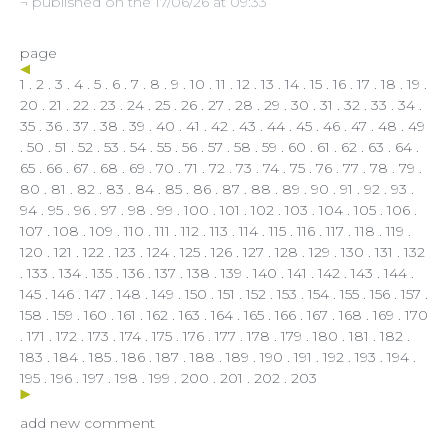
¬ published on the 17/06/26 at 09:33
page
1
.
2
.
3
.
4
.
5
.
6
.
7
.
8
.
9
.
10
.
11
.
12
.
13
.
14
.
15
.
16
.
17
.
18
.
19
.
20
.
21
.
22
.
23
.
24
.
25
.
26
.
27
.
28
.
29
.
30
.
31
.
32
.
33
.
34
.
35
.
36
.
37
.
38
.
39
.
40
.
41
.
42
.
43
.
44
.
45
.
46
.
47
.
48
. 49
.
50
.
51
.
52
.
53
.
54
.
55
.
56
.
57
.
58
.
59
.
60
.
61
.
62
.
63
.
64
.
65
.
66
.
67
.
68
.
69
.
70
.
71
.
72
.
73
.
74
.
75
.
76
.
77
.
78
.
79
.
80
.
81
.
82
.
83
.
84
.
85
.
86
.
87
.
88
.
89
.
90
.
91
.
92
.
93
.
94
.
95
.
96
.
97
.
98
.
99
.
100
.
101
.
102
.
103
.
104
.
105
.
106
.
107
.
108
.
109
.
110
.
111
.
112
.
113
.
114
.
115
.
116
.
117
.
118
.
119
.
120
.
121
.
122
.
123
.
124
.
125
.
126
.
127
.
128
.
129
.
130
.
131
.
132
.
133
.
134
.
135
.
136
.
137
.
138
.
139
.
140
.
141
.
142
.
143
.
144
.
145
.
146
.
147
.
148
.
149
.
150
.
151
.
152
.
153
.
154
.
155
.
156
.
157
.
158
.
159
.
160
.
161
.
162
.
163
.
164
.
165
.
166
.
167
.
168
.
169
.
170
.
171
.
172
.
173
.
174
.
175
.
176
.
177
.
178
.
179
.
180
.
181
.
182
.
183
.
184
.
185
.
186
.
187
.
188
.
189
.
190
.
191
.
192
.
193
.
194
.
195
.
196
.
197
.
198
.
199
.
200
.
201
.
202
.
203
add new comment