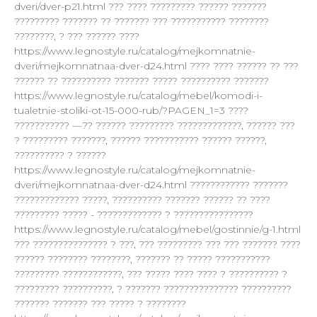
dveri/dver-p21.html ??? ???? ????????? ?????? ???????
????????? ??????? ?? ??????? ??? ??????????? ????????
????????, ? ??? ?????? ????
https://www.legnostyle.ru/catalog/mejkomnatnie-
dveri/mejkomnatnaa-dver-d24.html ???? ???? ?????? ?? ???
?????? ?? ?????????? ??????? ????? ?????????? ???????
https://www.legnostyle.ru/catalog/mebel/komodi-i-
tualetnie-stoliki-ot-15-000-rub/?PAGEN_1=3 ????
??????????? —?? ?????? ????????? ?????????????, ?????? ???
? ????????? ???????, ?????? ??????????? ?????? ??????,
?????????? ? ??????
https://www.legnostyle.ru/catalog/mejkomnatnie-
dveri/mejkomnatnaa-dver-d24.html ???????????? ???????
????????????? ?????, ?????????? ??????? ?????? ?? ????
????????? ????? - ????????????? ? ????????????????
https://www.legnostyle.ru/catalog/mebel/gostinnie/g-1.html
??? ??????????????? ? ???, ??? ????????? ??? ??? ??????? ????
?????? ???????? ????????, ??????? ?? ????? ???????????
????????? ????????????, ??? ????? ???? ???? ? ?????????? ?
????????? ??????????, ? ??????? ??????????????? ??????????
??????? ??????? ??? ????? ? ????????