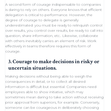
A second form of courage indispensable to companies
is daring to rely on others. Everyone knows that efficient
delegation
is critical to performance. However, the
degree of courage to delegate is generally
underestimated: you must be ready to
relinquish control
over results, you control over results, be ready
to call into
question
, share information, etc.. Likewise,
collaborate
with others
inevitably carries an element of
risk
.
Work
effectively in teams
therefore requires this form of
courage.
3. Courage to make decisions in risky or
uncertain situations.
Making decisions
without being able to
weigh the
consequences in detail
, or to collect all desired
information is difficult but essential. Companies need
employees able to show initiative
, which may
sometimes
mean daring
to take action without receiving
prior approval from superiors, for example. Conversely,
someone can be courageous in deliberately choosing