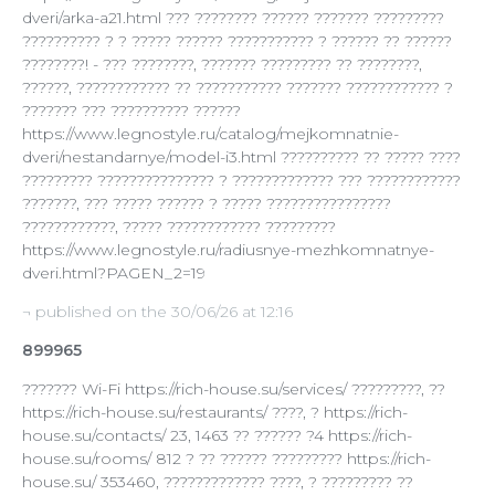
dveri/arka-a21.html ??? ???????? ?????? ??????? ?????????
?????????? ? ? ????? ?????? ??????????? ? ?????? ?? ??????
????????! - ??? ????????, ??????? ????????? ?? ????????,
??????, ???????????? ?? ??????????? ??????? ???????????? ?
??????? ??? ?????????? ??????
https://www.legnostyle.ru/catalog/mejkomnatnie-
dveri/nestandarnye/model-i3.html ?????????? ?? ????? ????
????????? ??????????????? ? ????????????? ??? ????????????
???????, ??? ????? ?????? ? ????? ????????????????
????????????, ????? ???????????? ?????????
https://www.legnostyle.ru/radiusnye-mezhkomnatnye-
dveri.html?PAGEN_2=19
¬ published on the 30/06/26 at 12:16
899965
??????? Wi-Fi https://rich-house.su/services/ ?????????, ??
https://rich-house.su/restaurants/ ????, ? https://rich-
house.su/contacts/ 23, 1463 ?? ?????? ?4 https://rich-
house.su/rooms/ 812 ? ?? ?????? ????????? https://rich-
house.su/ 353460, ????????????? ????, ? ????????? ??