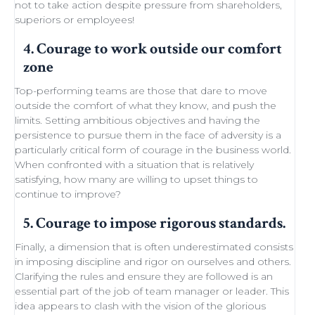
not to take action despite
pressure from shareholders
,
superiors or employees!
4. Courage to work outside our comfort
zone
Top-performing teams
are those that dare to move
outside the comfort of what they know, and push the
limits.
Setting ambitious objectives
and having the
persistence to pursue them in the face of adversity is a
particularly critical form of courage in the business world.
When confronted with a situation that is relatively
satisfying, how many are willing to
upset things
to
continue to improve
?
5. Courage to impose rigorous standards.
Finally, a dimension that is often underestimated consists
in imposing discipline and rigor on ourselves and others.
Clarifying the rules and ensure they are followed is an
essential part of the job of team manager or leader. This
idea appears to clash with the
vision of the glorious