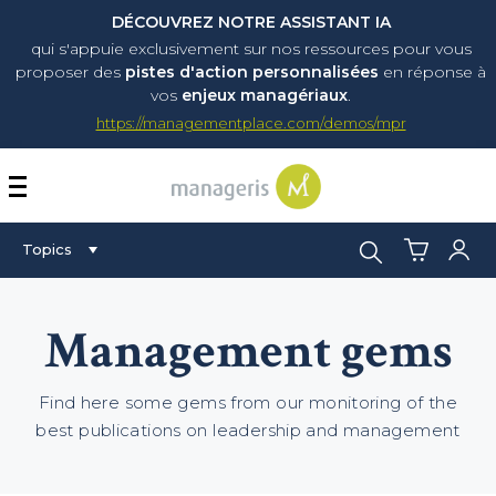
DÉCOUVREZ NOTRE ASSISTANT IA
qui s'appuie exclusivement sur nos ressources pour vous
proposer
des
pistes d'action personnalisées
en réponse à
vos
enjeux managériaux
.
https://managementplace.com/demos/mpr
AFFICHER OU MASQUER 
Search:
Topics
Management gems
Find here some gems from our monitoring of the
best publications on leadership and management