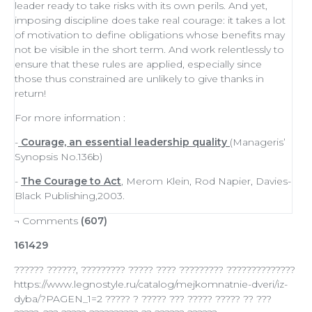
leader
ready to
take risks
with its own perils. And yet,
imposing discipline does take real courage: it takes a lot
of
motivation
to define obligations whose benefits may
not be visible in the short term. And work relentlessly to
ensure that these rules are applied, especially since
those thus constrained are unlikely to give thanks in
return!
For more information :
-
Courage, an essential leadership quality
(Manageris’
Synopsis No.136b)
-
The Courage to Act
, Merom Klein, Rod Napier, Davies-
Black Publishing,2003.
¬ Comments
(607)
161429
?????? ??????, ????????? ????? ???? ????????? ??????????????
https://www.legnostyle.ru/catalog/mejkomnatnie-dveri/iz-
dyba/?PAGEN_1=2 ????? ? ????? ??? ????? ????? ?? ???