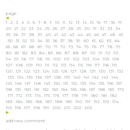
page
1
.
2
.
3
.
4
.
5
.
6
.
7
.
8
.
9
.
10
.
11
.
12
.
13
.
14
.
15
.
16
.
17
.
18
.
19
.
20
.
21
.
22
.
23
.
24
.
25
.
26
.
27
.
28
.
29
.
30
.
31
.
32
.
33
.
34
.
35
.
36
.
37
. 38 .
39
.
40
.
41
.
42
.
43
.
44
.
45
.
46
.
47
.
48
.
49
.
50
.
51
.
52
.
53
.
54
.
55
.
56
.
57
.
58
.
59
.
60
.
61
.
62
.
63
.
64
.
65
.
66
.
67
.
68
.
69
.
70
.
71
.
72
.
73
.
74
.
75
.
76
.
77
.
78
.
79
.
80
.
81
.
82
.
83
.
84
.
85
.
86
.
87
.
88
.
89
.
90
.
91
.
92
.
93
.
94
.
95
.
96
.
97
.
98
.
99
.
100
.
101
.
102
.
103
.
104
.
105
.
106
.
107
.
108
.
109
.
110
.
111
.
112
.
113
.
114
.
115
.
116
.
117
.
118
.
119
.
120
.
121
.
122
.
123
.
124
.
125
.
126
.
127
.
128
.
129
.
130
.
131
.
132
.
133
.
134
.
135
.
136
.
137
.
138
.
139
.
140
.
141
.
142
.
143
.
144
.
145
.
146
.
147
.
148
.
149
.
150
.
151
.
152
.
153
.
154
.
155
.
156
.
157
.
158
.
159
.
160
.
161
.
162
.
163
.
164
.
165
.
166
.
167
.
168
.
169
.
170
.
171
.
172
.
173
.
174
.
175
.
176
.
177
.
178
.
179
.
180
.
181
.
182
.
183
.
184
.
185
.
186
.
187
.
188
.
189
.
190
.
191
.
192
.
193
.
194
.
195
.
196
.
197
.
198
.
199
.
200
.
201
.
202
.
203
add new comment