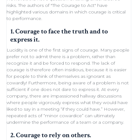
risks. The authors of "
The Courage to Act
" have
highlighted various domains in which courage is critical
to performance.
1. Courage to face the truth and to
express it.
Lucidity
is one of the first signs of courage. Many people
prefer not to admit there is a problem, rather than
recognize it and be forced to respond. The lack of
courage is therefore often insidious, because it is easier
for people to think of themselves as ignorant as
cowardly! Furthermore, being aware of a problem is not
sufficient if one does not dare to express it. At every
company, there are impassioned
hallway discussions
where people vigorously express what they would have
liked to say in a meeting “if they could have.” However,
repeated acts of “minor
cowardice
” can ultimately
undermine the performance of a
team
or a company.
2. Courage to rely on others.