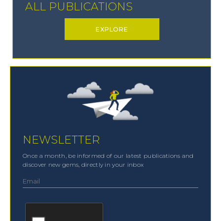
ALL PUBLICATIONS
EXPLORE
NEWSLETTER
Once a month, be informed of our latest publications and
discover new gems, directly in your inbox