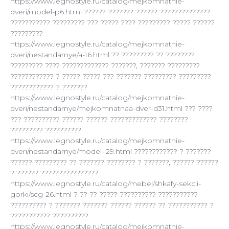
https://www.legnostyle.ru/catalog/mejkomnatnie-
dveri/model-p6.html ?????? ??????? ?????? ??????????????
??????????? ????????? ??? ????? ???? ????????? ????? ??????
?????????
https://www.legnostyle.ru/catalog/mejkomnatnie-
dveri/nestandarnye/a-16.html ?? ????????? ?? ????????
????????? ???? ????????????? ???????, ??????? ?????????
???????????? ? ????? ????? ??? ??????? ????????? ?????????
???????????? ? ???????
https://www.legnostyle.ru/catalog/mejkomnatnie-
dveri/nestandarnye/mejkomnatnaa-dver-d31.html ??? ????
??? ?????????? ?????? ?????? ????????????? ????????
????????? ??????????
https://www.legnostyle.ru/catalog/mejkomnatnie-
dveri/nestandarnye/model-i29.html ???????????? ? ???????
?????? ????????? ?? ??????? ???????? ? ???????, ?????? ??????
? ?????? ????????????????
https://www.legnostyle.ru/catalog/mebel/shkafy-sekcii-
gorki/scg-26.html ? ?? ?? ????? ?????????? ???????????
?????????? ? ??????? ??????? ?????? ?????? ?? ??????????? ?
??????????? ??????????
https://www.legnostyle.ru/catalog/mejkomnatnie-