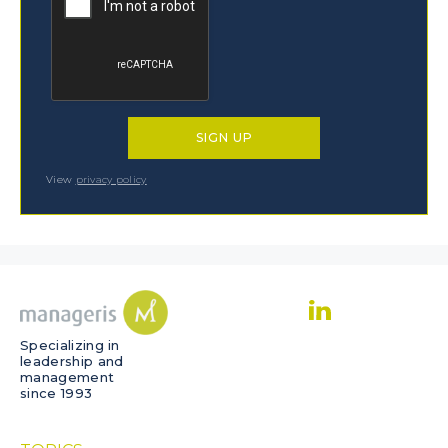
View
privacy policy
Specializing in
leadership and
management
since 1993