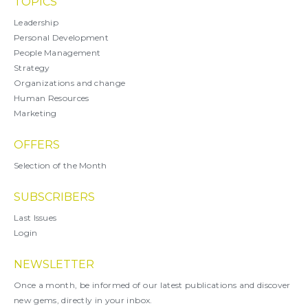
TOPICS
Leadership
Personal Development
People Management
Strategy
Organizations and change
Human Resources
Marketing
OFFERS
Selection of the Month
SUBSCRIBERS
Last Issues
Login
NEWSLETTER
Once a month, be informed of our latest publications and discover
new gems, directly in your inbox.