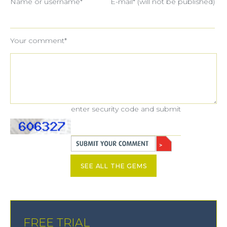
Name or username*
E-mail* (will not be published)
Your comment*
enter security code and submit
SEE ALL THE GEMS
FREE TRIAL