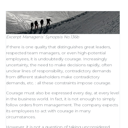
Excerpt
Manageris’ Synopsis No.136b
If there is one quality that distinguishes
great leaders
,
respected
team managers
, or even
high-potential
employees
, it is undoubtedly courage. Increasingly
uncertainty, the need to make decisions rapidly, often
unclear lines of responsibility, contradictory demands
from different stakeholders make contradictory
demands, etc. : all these constraints impose courage.
Courage must also be expressed every day, at every level
in the business world. In fact, it is not enough to simply
follow orders from management
. The company expects
its employees to act with courage in many
circumstances.
However, it is not a question of taking unconsidered