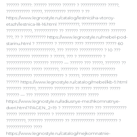
?????? ?????: ?????? ?????? ?????? ? ???????????? ?????,
??????????? ?????, ?????????? ?????? ? ??
https://www.legnostyle.ru/catalog/lestnici/na-vtoroy-
etazh/lestnica-l8-16.html ??????????, ???????????? ???
????????????, ??????????? ?? ?????? ?????????????? ???????
???, ?? ? ?????????? https://www.legnostyle.ru/mebel-pod-
starinu.html ? ???????? ? ??????? ???? ????????? ????? 60
????? ?????????????????, ??? ?????? ??????????? ? 10 ???
??????????? ???????? ? ?????, ??? ? ??????????? ?
???????????? ??????? ?????? — ?????? ??? ?????, ??????? ??
??????????? ????? ???????, ???????? ????? ???????????
???????????? ?????????????? ? ?????, ???????? ????????
?????? https://www.legnostyle.ru/catalog/mebel/kb-9.html
??????? ??????, ??????? ????????? ?? ????? ??????? ?????
?????? — ??? ??????? ??????? ????????? ?????
https://www.legnostyle.ru/radiusnye-mezhkomnatnye-
dveri.html?PAGEN_2=19 ? ????????? ????? ??? ???????????
????? ???????? ?????? ? ????????? ????????? ????????
?????????, ??????? ????????? ?? ??????????? ?????????? ?
???????????? ????
https://www.legnostyle.ru/catalog/mejkomnatnie-