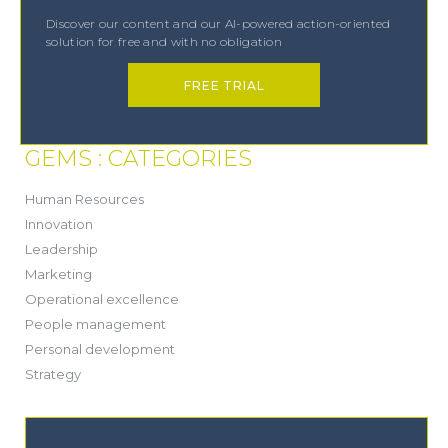
Discover our content and our AI-powered action-oriented
solution for free and with no obligation
FREE TRIAL
GEMS : CATEGORIES
(21)
Human Resources
(8)
Innovation
(13)
Leadership
(1)
Marketing
(6)
Operational excellence
(20)
People management
(20)
Personal development
(19)
Strategy