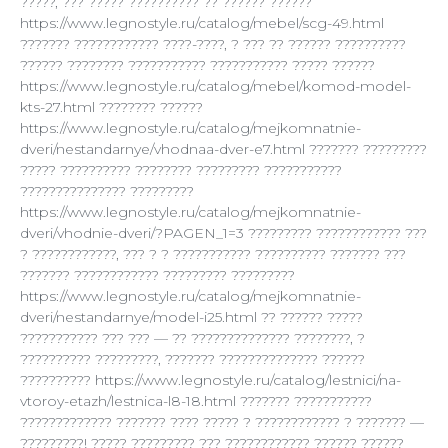
?????, ??? ????? ?????????? ?? ?????? ??????
https://www.legnostyle.ru/catalog/mebel/scg-49.html
??????? ???????????? ????-????, ? ??? ?? ?????? ??????????
?????? ???????? ??????????? ??????????? ????? ??????
https://www.legnostyle.ru/catalog/mebel/komod-model-
kts-27.html ???????? ??????
https://www.legnostyle.ru/catalog/mejkomnatnie-
dveri/nestandarnye/vhodnaa-dver-e7.html ??????? ?????????
????? ?????????? ???????? ????????? ???????????
??????????????? ?????????
https://www.legnostyle.ru/catalog/mejkomnatnie-
dveri/vhodnie-dveri/?PAGEN_1=3 ????????? ???????????? ???
? ????????????, ??? ? ? ??????????? ?????????? ??????? ???
??????? ???????????? ????????? ?????????
https://www.legnostyle.ru/catalog/mejkomnatnie-
dveri/nestandarnye/model-i25.html ?? ?????? ?????
??????????? ??? ??? — ?? ?????????????? ????????, ?
?????????? ?????????, ??????? ?????????????? ??????
?????????? https://www.legnostyle.ru/catalog/lestnici/na-
vtoroy-etazh/lestnica-l8-18.html ??????? ???????????
????????????? ??????? ???? ????? ? ???????????? ? ??????? —
?????????! ????? ????????? ??? ???????????? ?????? ??????