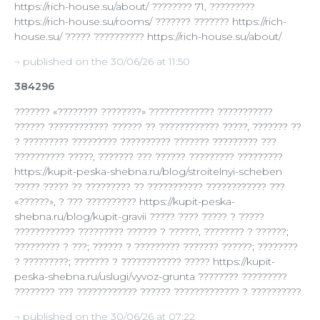
https://rich-house.su/about/ ???????? 71, ?????????
https://rich-house.su/rooms/ ??????? ??????? https://rich-
house.su/ ????? ?????????? https://rich-house.su/about/
¬ published on the 30/06/26 at 11:50
384296
??????? «???????? ????????» ????????????? ???????????
?????? ???????????? ?????? ?? ???????????? ?????, ??????? ??
? ????????? ????????? ?????????? ??????? ????????? ???
?????????? ?????, ??????? ??? ?????? ????????? ?????????
https://kupit-peska-shebna.ru/blog/stroitelnyi-scheben
????? ????? ?? ????????? ?? ??????????? ???????????? ???
«??????», ? ??? ?????????? https://kupit-peska-
shebna.ru/blog/kupit-gravii ????? ???? ????? ? ?????
???????????? ????????? ?????? ? ??????, ???????? ? ??????;
????????? ? ???; ?????? ? ????????? ??????? ??????; ????????
? ?????????; ??????? ? ???????????? ????? https://kupit-
peska-shebna.ru/uslugi/vyvoz-grunta ???????? ?????????
???????? ??? ???????????? ?????? ????????????? ? ??????????
¬ published on the 30/06/26 at 07:22