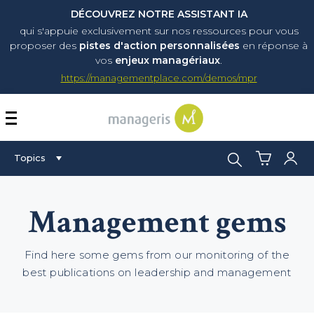
DÉCOUVREZ NOTRE ASSISTANT IA
qui s'appuie exclusivement sur nos ressources pour vous
proposer
des
pistes d'action personnalisées
en réponse à
vos
enjeux managériaux
.
https://managementplace.com/demos/mpr
AFFICHER OU MASQUER 
Search:
Topics
Management gems
Find here some gems from our monitoring of the
best publications on leadership and management