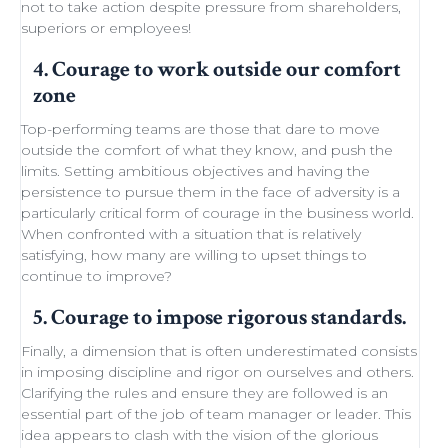
not to take action despite
pressure from shareholders
,
superiors or employees!
4. Courage to work outside our comfort
zone
Top-performing teams
are those that dare to move
outside the comfort of what they know, and push the
limits.
Setting ambitious objectives
and having the
persistence to pursue them in the face of adversity is a
particularly critical form of courage in the business world.
When confronted with a situation that is relatively
satisfying, how many are willing to
upset things
to
continue to improve
?
5. Courage to impose rigorous standards.
Finally, a dimension that is often underestimated consists
in imposing discipline and rigor on ourselves and others.
Clarifying the rules and ensure they are followed is an
essential part of the job of team manager or leader. This
idea appears to clash with the
vision of the glorious