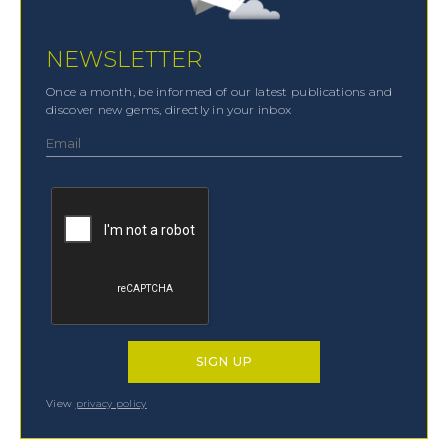
NEWSLETTER
Once a month, be informed of our latest publications and
discover new gems, directly in your inbox
View
privacy policy