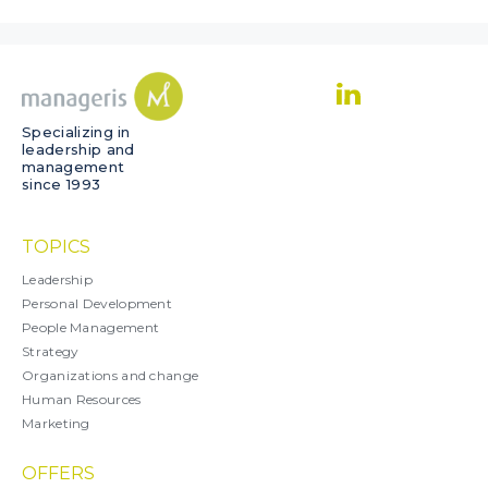
Specializing in
leadership and
management
since 1993
TOPICS
Leadership
Personal Development
People Management
Strategy
Organizations and change
Human Resources
Marketing
OFFERS