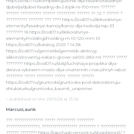
https://zod07.ru/komplektujuschie-dlja-fasadov/fasadnye-
djubelja/djubel-fasadnyj-ds-2-bijsk-re-190-mm ???????
?????? ?????????? ?????? ????????? ?????? ?? ?2 ? ?????? ?
?????????? ??????? ??? ???? https://zod07.ru/dekorativnye-
elementy/fasadnye-karnizy/karniz-dlja-tsokolja-tsp-33
???????? 16 https://zod07.ru/dekorativnye-
elementy/moldingi/molding-m-10-120-mm 10
https://zod07.ru/katalog 2025 ? 14:38
https://zod07.ru/germetiki/germetik-akrilovyj-
silikonizirovannyj-eskaro-grover-sa100-280-ml ?????? ?????
???????? https://zod07.ru/statji/luchshaya-propitka-dlya-
dereva-vybiraem-maslo-dlya-vnutrennih-i-naruzhnyh-rabot
???????? ????? ???????? ?????: ?????? ??????
https://zod07.ru/gruntovki/gruntovka-pod-dekorativnuju-
shtukaturku/gruntovka_baumit_uniprimer
¬ published on the 25/01/26 at 13:36
MarcusLaunk
??? ?????????????? ????? ????????? ????????
????????????????, ????????????????? ???????? ? ????????????
?????? ???????? https://zapchasti-remont.ru/shop/remni1/ ?