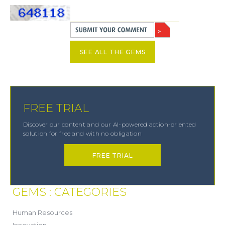
SEE ALL THE GEMS
FREE TRIAL
Discover our content and our AI-powered action-oriented
solution for free and with no obligation
FREE TRIAL
GEMS : CATEGORIES
(21)
Human Resources
(8)
Innovation