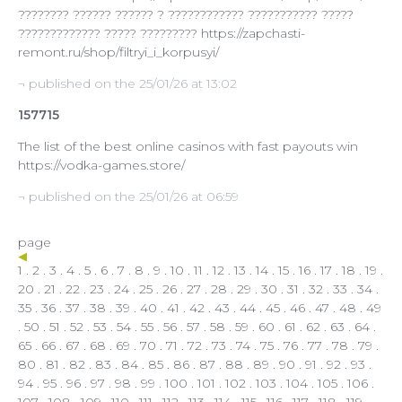
???????? ?????? ?????? ? ???????????? ??????????? ?????
????????????? ????? ????????? https://zapchasti-
remont.ru/shop/filtryi_i_korpusyi/
¬ published on the 25/01/26 at 13:02
157715
The list of the best online casinos with fast payouts win
https://vodka-games.store/
¬ published on the 25/01/26 at 06:59
page
1
.
2
.
3
.
4
.
5
.
6
.
7
.
8
.
9
.
10
.
11
.
12
.
13
.
14
.
15
.
16
.
17
.
18
.
19
.
20
.
21
.
22
.
23
.
24
.
25
.
26
.
27
.
28
.
29
.
30
.
31
.
32
.
33
.
34
.
35
.
36
.
37
.
38
.
39
.
40
.
41
.
42
.
43
.
44
.
45
.
46
.
47
.
48
.
49
.
50
.
51
.
52
.
53
.
54
.
55
.
56
.
57
.
58
.
59
.
60
.
61
.
62
.
63
.
64
.
65
.
66
.
67
.
68
.
69
.
70
.
71
.
72
.
73
.
74
.
75
.
76
.
77
.
78
.
79
.
80
.
81
.
82
.
83
.
84
.
85
.
86
.
87
.
88
.
89
.
90
.
91
.
92
.
93
.
94
.
95
.
96
.
97
.
98
.
99
.
100
.
101
.
102
.
103
.
104
.
105
.
106
.
107
.
108
.
109
.
110
.
111
.
112
.
113
.
114
.
115
.
116
.
117
.
118
.
119
.