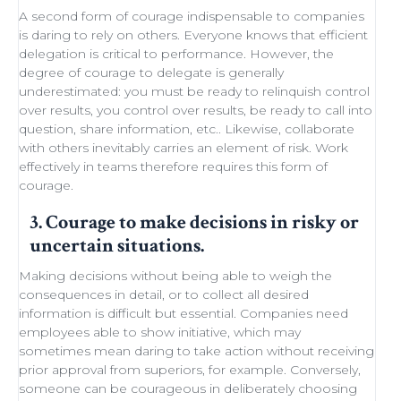
A second form of courage indispensable to companies
is daring to rely on others. Everyone knows that efficient
delegation
is critical to performance. However, the
degree of courage to delegate is generally
underestimated: you must be ready to
relinquish control
over results, you control over results, be ready
to call into
question
, share information, etc.. Likewise,
collaborate
with others
inevitably carries an element of
risk
.
Work
effectively in teams
therefore requires this form of
courage.
3. Courage to make decisions in risky or
uncertain situations.
Making decisions
without being able to
weigh the
consequences in detail
, or to collect all desired
information is difficult but essential. Companies need
employees able to show initiative
, which may
sometimes
mean daring
to take action without receiving
prior approval from superiors, for example. Conversely,
someone can be courageous in deliberately choosing