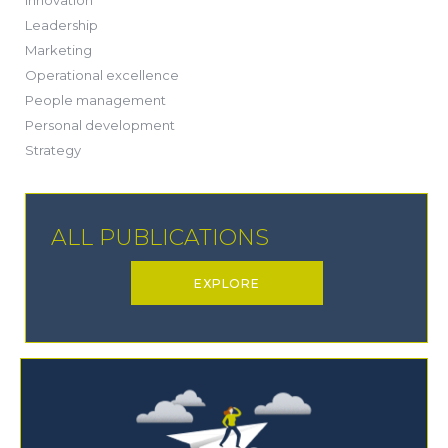
(13)
Leadership
(1)
Marketing
(6)
Operational excellence
(20)
People management
(20)
Personal development
(19)
Strategy
ALL PUBLICATIONS
EXPLORE