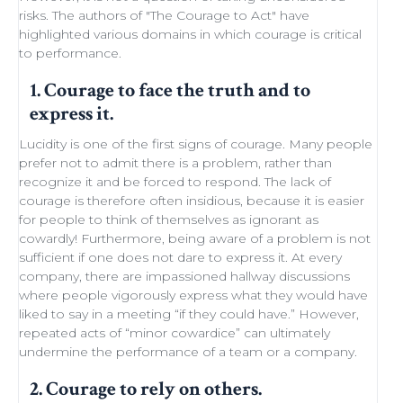
risks. The authors of "
The Courage to Act
" have
highlighted various domains in which courage is critical
to performance.
1. Courage to face the truth and to
express it.
Lucidity
is one of the first signs of courage. Many people
prefer not to admit there is a problem, rather than
recognize it and be forced to respond. The lack of
courage is therefore often insidious, because it is easier
for people to think of themselves as ignorant as
cowardly! Furthermore, being aware of a problem is not
sufficient if one does not dare to express it. At every
company, there are impassioned
hallway discussions
where people vigorously express what they would have
liked to say in a meeting “if they could have.” However,
repeated acts of “minor
cowardice
” can ultimately
undermine the performance of a
team
or a company.
2. Courage to rely on others.