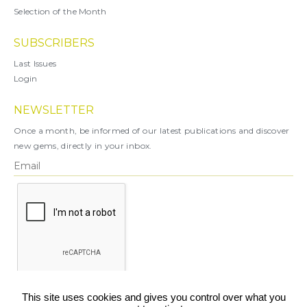
Selection of the Month
SUBSCRIBERS
Last Issues
Login
NEWSLETTER
Once a month, be informed of our latest publications and discover
new gems, directly in your inbox.
X
This site uses cookies and gives you control over what you