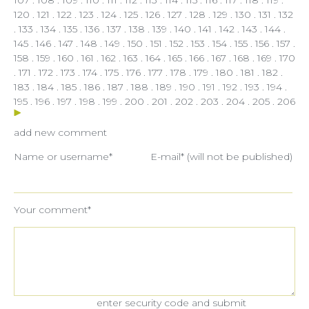
120
.
121
.
122
.
123
.
124
.
125
.
126
.
127
.
128
.
129
.
130
.
131
. 132
.
133
.
134
.
135
.
136
.
137
.
138
.
139
.
140
.
141
.
142
.
143
.
144
.
145
.
146
.
147
.
148
.
149
.
150
.
151
.
152
.
153
.
154
.
155
.
156
.
157
.
158
.
159
.
160
.
161
.
162
.
163
.
164
.
165
.
166
.
167
.
168
.
169
.
170
.
171
.
172
.
173
.
174
.
175
.
176
.
177
.
178
.
179
.
180
.
181
.
182
.
183
.
184
.
185
.
186
.
187
.
188
.
189
.
190
.
191
.
192
.
193
.
194
.
195
.
196
.
197
.
198
.
199
.
200
.
201
.
202
.
203
.
204
.
205
.
206
add new comment
Name or username*
E-mail* (will not be published)
Your comment*
enter security code and submit