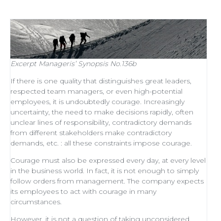
Excerpt
Manageris’ Synopsis No.136b
If there is one quality that distinguishes
great leaders
,
respected
team managers
, or even
high-potential
employees
, it is undoubtedly courage. Increasingly
uncertainty, the need to make decisions rapidly, often
unclear lines of responsibility, contradictory demands
from different stakeholders make contradictory
demands, etc. : all these constraints impose courage.
Courage must also be expressed every day, at every level
in the business world. In fact, it is not enough to simply
follow orders from management
. The company expects
its employees to act with courage in many
circumstances.
However, it is not a question of taking unconsidered