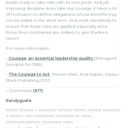
leader
ready to
take risks
with its own perils. And yet,
imposing discipline does take real courage: it takes a lot
of
motivation
to define obligations whose benefits may
not be visible in the short term. And work relentlessly to
ensure that these rules are applied, especially since
those thus constrained are unlikely to give thanks in
return!
For more information :
-
Courage, an essential leadership quality
(Manageris’
Synopsis No.136b)
-
The Courage to Act
, Merom Klein, Rod Napier, Davies-
Black Publishing,2003.
¬ Comments
(617)
Randyguete
?????? ??????? ? ????????? ??????? ??????, ??????? ?????????
? ??????? ???? ??????????, ????????? ?? ?????,
????????????????? ?????????? ?????