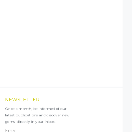
NEWSLETTER
Once a month, be informed of our
latest publications and discover new
gems, directly in your inbox.