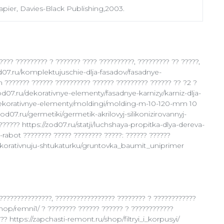
pier, Davies-Black Publishing,2003.
???? ????????? ? ??????? ???? ??????????, ????????? ?? ?????,
od07.ru/komplektujuschie-dlja-fasadov/fasadnye-
 ??????? ?????? ?????????? ?????? ????????? ?????? ?? ?2 ?
zod07.ru/dekorativnye-elementy/fasadnye-karnizy/karniz-dlja-
ru/dekorativnye-elementy/moldingi/molding-m-10-120-mm 10
zod07.ru/germetiki/germetik-akrilovyj-silikonizirovannyj-
???? https://zod07.ru/statji/luchshaya-propitka-dlya-dereva-
abot ???????? ????? ???????? ?????: ?????? ??????
ekorativnuju-shtukaturku/gruntovka_baumit_uniprimer
???????????????, ????????????????? ???????? ? ????????????
hop/remni1/ ? ???????? ?????? ?????? ? ????????????
? https://zapchasti-remont.ru/shop/filtryi_i_korpusyi/