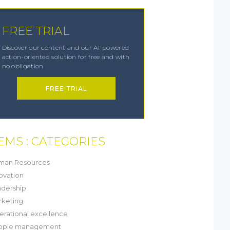
FREE TRIAL
Discover our content and our AI-powered
action-oriented solution for free and with
no obligation
FREE TRIAL
EMS : CATEGORIES
(21)
man Resources
(8)
ovation
(13)
dership
(1)
keting
(6)
rational excellence
(20)
ople management