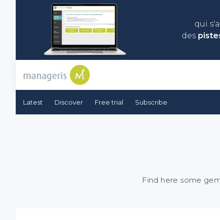
qui s'
des
piste
Latest
Discover
Free trial
Subscribe
Find here some gems