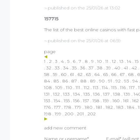
¬ published on the 25/01/26 at 13:02
157715
The list of the best online casinos with fast
¬ published on the 25/01/26 at 06:59
page
1
.
2
.
3
.
4
.
5
.
6
.
7
.
8
.
9
.
10
.
11
.
12
.
13
.
14
.
15
.
32
.
33
.
34
.
35
.
36
.
37
.
38
.
39
.
40
.
41
.
42
58
.
59
.
60
.
61
.
62
.
63
.
64
.
65
.
66
.
67
.
68
.
6
84
.
85
.
86
.
87
.
88
.
89
.
90
.
91
.
92
.
93
.
94
108
.
109
.
110
.
111
.
112
.
113
.
114
.
115
.
116
.
117
.
131
.
132
.
133
.
134
.
135
.
136
.
137
.
138
.
139
.
14
153
.
154
.
155
.
156
.
157
.
158
.
159
.
160
.
161
.
162
176
.
177
.
178
.
179
.
180
.
181
.
182
.
183
.
184
.
198
.
199
.
200
.
201
.
202
add new comment
Name or username*
E-mail* (will no