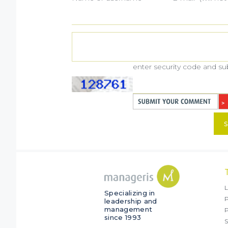
enter security code and s
S
L
Specializing in
P
leadership and
management
since 1993
S