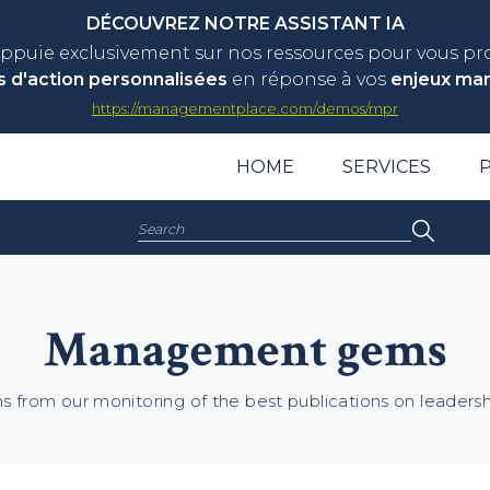
DÉCOUVREZ NOTRE ASSISTANT IA
appuie exclusivement sur nos ressources pour vous p
s d'action personnalisées
en réponse à vos
enjeux ma
https://managementplace.com/demos/mpr
HOME
SERVICES
Search:
Management gems
 from our monitoring of the best publications on leade