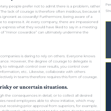
Pe
. Many people prefer not to admit there is a problem, rather
Str
The lack of courage is therefore often insidious, because it
as ignorant as cowardly! Furthermore, being aware of a
re to express it. At every company, there are impassioned
 express what they would have liked to say in a meeting
s of “minor
cowardice
” can ultimately undermine the
companies is daring to rely on others. Everyone knows
rmance. However, the degree of courage to delegate is
dy to
relinquish control
over results, you control over
 information, etc.. Likewise,
collaborate with others
ectively in teams
therefore requires this form of courage.
risky or uncertain situations.
gh the consequences in detail
, or to collect all desired
anies need
employees able to show initiative
, which may
out receiving prior approval from superiors, for example.