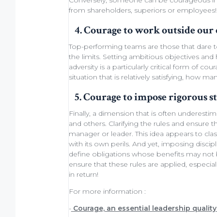
Conversely, someone can be courageous in 
from shareholders
, superiors or employees!
4. Courage to work outside our
Top-performing teams
are those that dare 
the limits.
Setting ambitious objectives
and h
adversity is a particularly critical form of 
situation that is relatively satisfying, how ma
5. Courage to impose rigorous s
Finally, a dimension that is often underesti
and others. Clarifying the rules and ensure t
manager or leader. This idea appears to cla
with its own perils. And yet, imposing discipl
define obligations whose benefits may not be
ensure that these rules are applied, especial
in return!
For more information :
-
Courage, an essential leadership quality