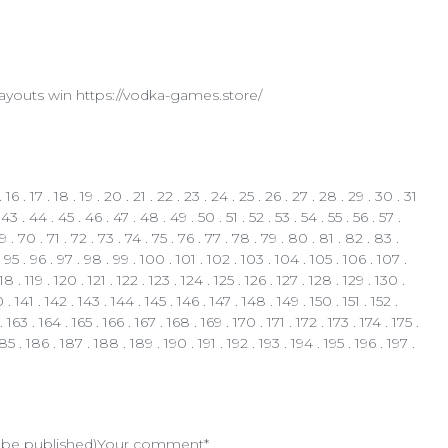
 payouts win https://vodka-games.store/
.
16
.
17
.
18
.
19
.
20
.
21
.
22
.
23
.
24
.
25
.
26
.
27
.
28
.
29
.
30
.
31
.
43
.
44
.
45
.
46
.
47
.
48
.
49
.
50
.
51
.
52
.
53
.
54
.
55
.
56
.
57
.
9
.
70
.
71
.
72
.
73
.
74
.
75
.
76
.
77
.
78
.
79
.
80
.
81
.
82
.
83
.
.
95
.
96
.
97
.
98
.
99
.
100
.
101
.
102
.
103
.
104
.
105
.
106
.
107
.
118
.
119
.
120
.
121
.
122
.
123
.
124
.
125
.
126
.
127
. 128 .
129
.
130
.
0
.
141
.
142
.
143
.
144
.
145
.
146
.
147
.
148
.
149
.
150
.
151
.
152
.
.
163
.
164
.
165
.
166
.
167
.
168
.
169
.
170
.
171
.
172
.
173
.
174
.
175
.
185
.
186
.
187
.
188
.
189
.
190
.
191
.
192
.
193
.
194
.
195
.
196
.
197
.
t be published)
Your comment*