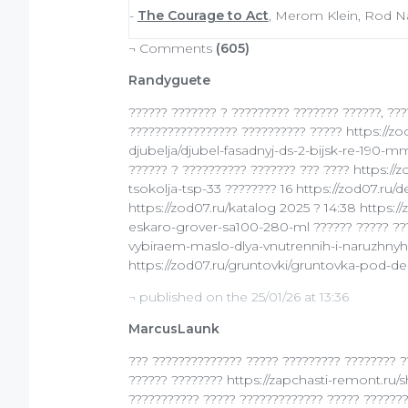
-
The Courage to Act
, Merom Klein, Rod Na
¬ Comments
(605)
Randyguete
?????? ??????? ? ????????? ??????? ??????, ???
????????????????? ?????????? ????? https://z
djubelja/djubel-fasadnyj-ds-2-bijsk-re-190-mm
?????? ? ?????????? ??????? ??? ???? https://
tsokolja-tsp-33 ???????? 16 https://zod07.
https://zod07.ru/katalog 2025 ? 14:38 https://
eskaro-grover-sa100-280-ml ?????? ????? ????
vybiraem-maslo-dlya-vnutrennih-i-naruzhnyh-r
https://zod07.ru/gruntovki/gruntovka-pod-d
¬ published on the 25/01/26 at 13:36
MarcusLaunk
??? ?????????????? ????? ????????? ???????? ?
?????? ???????? https://zapchasti-remont.ru/s
??????????? ????? ????????????? ????? ????????