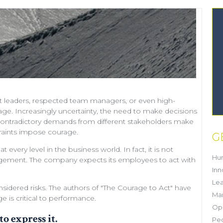
t leaders
, respected
team managers
, or even
high-
rage. Increasingly uncertainty, the need to make decisions
ty, contradictory demands from different stakeholders make
traints impose courage.
G
every level in the business world. In fact, it is not
Hu
agement
. The company expects its employees to act with
Inn
Lea
sidered risks. The authors of "
The Courage to Act
" have
Mar
 is critical to performance.
Ope
to express it.
Pe