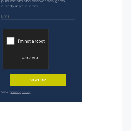
publications and discover new gems,
directly in your inbox
View
privacy policy