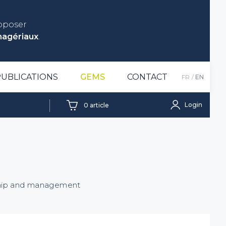
roposer
nagériaux
.
PUBLICATIONS
GEMS
CONTACT
FR
EN
Login
0
article
rship and management