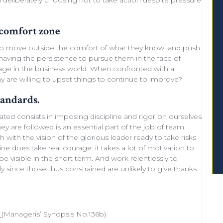
deliberately choosing not to take action despite
pressure
 comfort zone
to move outside the comfort of what they know, and push
aving the persistence to pursue them in the face of
courage in the business world. When confronted with a
ny are willing to
upset things
to
continue to improve
?
tandards.
mated consists in imposing discipline and rigor on ourselves
hey are followed is an essential part of the job of team
sh with the
vision of the glorious leader
ready to
take risks
ine does take real courage: it takes a lot of
motivation
to
 visible in the short term. And work relentlessly to
ly since those thus constrained are unlikely to give thanks
(Manageris’ Synopsis No.136b)