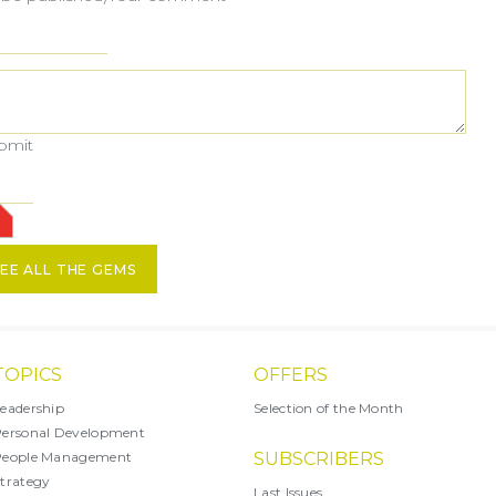
ubmit
EE ALL THE GEMS
TOPICS
OFFERS
eadership
Selection of the Month
ersonal Development
People Management
SUBSCRIBERS
trategy
Last Issues