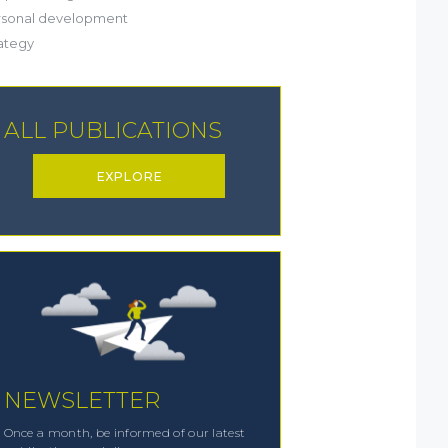
(20)
rsonal development
(19)
ategy
ALL PUBLICATIONS
EXPLORE
NEWSLETTER
Once a month, be informed of our latest