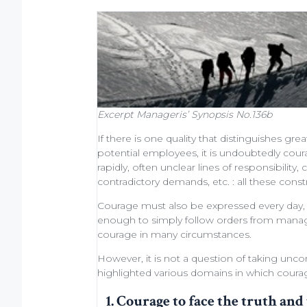
Excerpt
Manageris’ Synopsis No.136b
If there is one quality that distinguishes
grea
potential employees
, it is undoubtedly cou
rapidly, often unclear lines of responsibili
contradictory demands, etc. : all these cons
Courage must also be expressed every day, at 
enough to simply
follow orders from man
courage in many circumstances.
However, it is not a question of taking uncon
highlighted various domains in which courage
1. Courage to face the truth and 