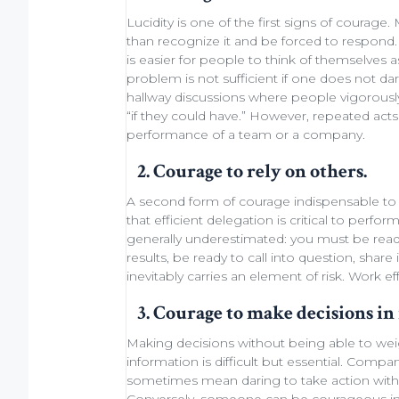
Lucidity
is one of the first signs of courage
than recognize it and be forced to respond. 
is easier for people to think of themselves 
problem is not sufficient if one does not da
hallway discussions
where people vigorously
“if they could have.” However, repeated act
performance of a
team
or a company.
2. Courage to rely on others.
A second form of courage indispensable to 
that efficient
delegation
is critical to perfo
generally underestimated: you must be rea
results, be ready
to call into question
, share
inevitably carries an element of
risk
.
Work eff
3. Courage to make decisions in 
Making decisions
without being able to
wei
information is difficult but essential. Comp
sometimes
mean daring
to take action with