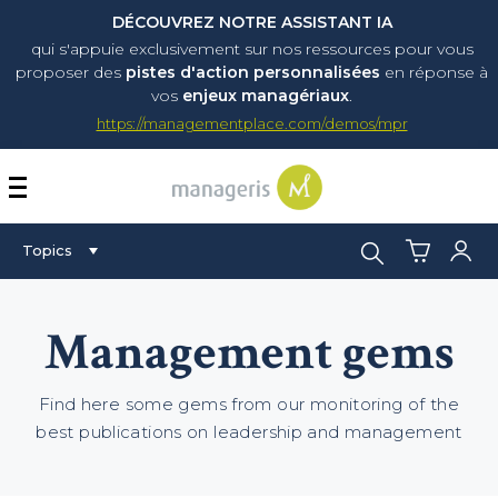
DÉCOUVREZ NOTRE ASSISTANT IA
qui s'appuie exclusivement sur nos ressources pour vous
proposer
des
pistes d'action personnalisées
en réponse à
vos
enjeux managériaux
.
https://managementplace.com/demos/mpr
AFFICHER OU MASQUER 
Search:
Topics
Management gems
Find here some gems from our monitoring of the
best publications on leadership and management