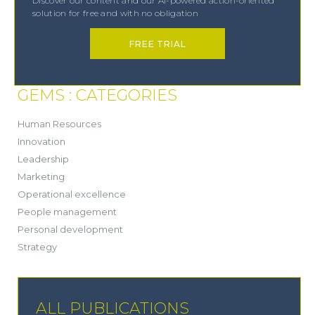
Discover our content and our AI-powered action-oriented
solution for free and with no obligation
FREE TRIAL
GEMS : CATEGORIES
(21)
Human Resources
(8)
Innovation
(13)
Leadership
(1)
Marketing
(6)
Operational excellence
(20)
People management
(20)
Personal development
(19)
Strategy
ALL PUBLICATIONS