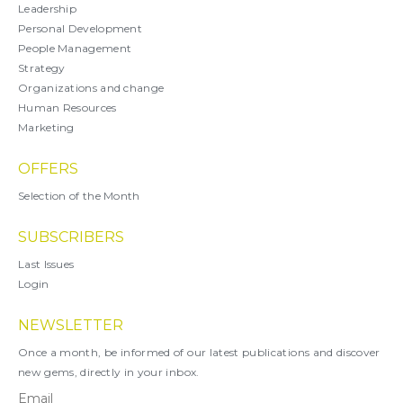
Leadership
Personal Development
People Management
Strategy
Organizations and change
Human Resources
Marketing
OFFERS
Selection of the Month
SUBSCRIBERS
Last Issues
Login
NEWSLETTER
Once a month, be informed of our latest publications and discover
new gems, directly in your inbox.