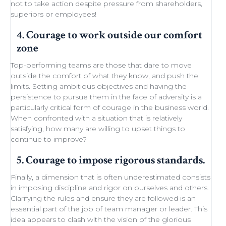
not to take action despite
pressure from shareholders
,
superiors or employees!
4. Courage to work outside our comfort
zone
Top-performing teams
are those that dare to move
outside the comfort of what they know, and push the
limits.
Setting ambitious objectives
and having the
persistence to pursue them in the face of adversity is a
particularly critical form of courage in the business world.
When confronted with a situation that is relatively
satisfying, how many are willing to
upset things
to
continue to improve
?
5. Courage to impose rigorous standards.
Finally, a dimension that is often underestimated consists
in imposing discipline and rigor on ourselves and others.
Clarifying the rules and ensure they are followed is an
essential part of the job of team manager or leader. This
idea appears to clash with the
vision of the glorious