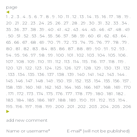
page
1
.
2
.
3
.
4
.
5
.
6
.
7
.
8
.
9
.
10
.
11
.
12
.
13
.
14
.
15
.
16
.
17
.
18
.
19
.
20
.
21
.
22
.
23
.
24
.
25
.
26
.
27
.
28
.
29
.
30
.
31
.
32
.
33
.
34
.
35
.
36
.
37
.
38
.
39
.
40
.
41
.
42
.
43
.
44
.
45
.
46
.
47
.
48
.
49
.
50
.
51
.
52
.
53
.
54
.
55
.
56
.
57
.
58
.
59
.
60
.
61
.
62
.
63
.
64
.
65
.
66
.
67
.
68
.
69
.
70
.
71
.
72
.
73
.
74
.
75
.
76
.
77
.
78
.
79
.
80
.
81
.
82
.
83
.
84
.
85
.
86
.
87
.
88
.
89
.
90
.
91
.
92
.
93
.
94
.
95
.
96
.
97
.
98
.
99
.
100
.
101
.
102
.
103
.
104
.
105
.
106
.
107
.
108
.
109
.
110
.
111
.
112
.
113
.
114
.
115
.
116
.
117
.
118
.
119
.
120
.
121
.
122
.
123
. 124 .
125
.
126
.
127
.
128
.
129
.
130
.
131
.
132
.
133
.
134
.
135
.
136
.
137
.
138
.
139
.
140
.
141
.
142
.
143
.
144
.
145
.
146
.
147
.
148
.
149
.
150
.
151
.
152
.
153
.
154
.
155
.
156
.
157
.
158
.
159
.
160
.
161
.
162
.
163
.
164
.
165
.
166
.
167
.
168
.
169
.
170
.
171
.
172
.
173
.
174
.
175
.
176
.
177
.
178
.
179
.
180
.
181
.
182
.
183
.
184
.
185
.
186
.
187
.
188
.
189
.
190
.
191
.
192
.
193
.
194
.
195
.
196
.
197
.
198
.
199
.
200
.
201
.
202
.
203
.
204
.
205
.
206
add new comment
Name or username*
E-mail* (will not be published)