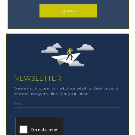
EXPLORE
NEWSLETTER
Once a month, be informed of our latest publications and
discover new gems, directly in your inbox