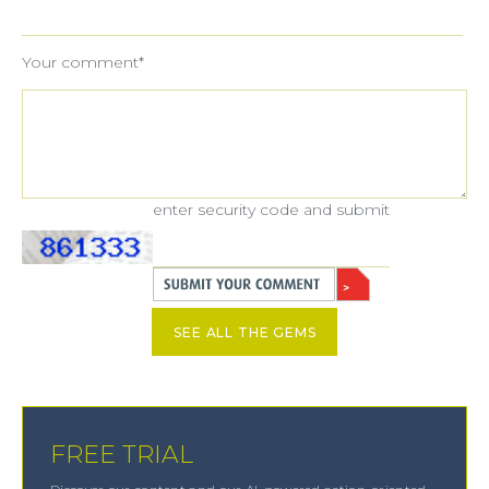
Your comment*
enter security code and submit
SEE ALL THE GEMS
FREE TRIAL