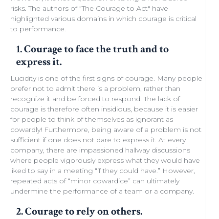
risks. The authors of "
The Courage to Act
" have
highlighted various domains in which courage is critical
to performance.
1. Courage to face the truth and to
express it.
Lucidity
is one of the first signs of courage. Many people
prefer not to admit there is a problem, rather than
recognize it and be forced to respond. The lack of
courage is therefore often insidious, because it is easier
for people to think of themselves as ignorant as
cowardly! Furthermore, being aware of a problem is not
sufficient if one does not dare to express it. At every
company, there are impassioned
hallway discussions
where people vigorously express what they would have
liked to say in a meeting “if they could have.” However,
repeated acts of “minor
cowardice
” can ultimately
undermine the performance of a
team
or a company.
2. Courage to rely on others.