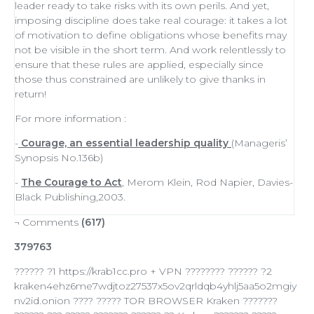
leader
ready to
take risks
with its own perils. And yet,
imposing discipline does take real courage: it takes a lot
of
motivation
to define obligations whose benefits may
not be visible in the short term. And work relentlessly to
ensure that these rules are applied, especially since
those thus constrained are unlikely to give thanks in
return!
For more information :
-
Courage, an essential leadership quality
(Manageris’
Synopsis No.136b)
-
The Courage to Act
, Merom Klein, Rod Napier, Davies-
Black Publishing,2003.
¬ Comments
(617)
379763
?????? ?1 https://krab1cc.pro + VPN ???????? ?????? ?2
kraken4ehz6me7wdjtoz27537x5ov2qrldqb4yhlj5aa5o2mgiy
nv2id.onion ???? ????? TOR BROWSER Kraken ???????