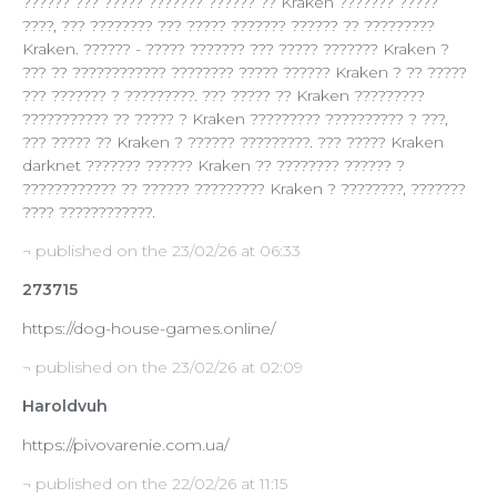
?????? ??? ????? ??????? ?????? ?? Kraken ??????? ?????
????, ??? ???????? ??? ????? ??????? ?????? ?? ?????????
Kraken. ?????? - ????? ??????? ??? ????? ??????? Kraken ?
??? ?? ???????????? ???????? ????? ?????? Kraken ? ?? ?????
??? ??????? ? ?????????. ??? ????? ?? Kraken ?????????
??????????? ?? ????? ? Kraken ????????? ?????????? ? ???,
??? ????? ?? Kraken ? ?????? ?????????. ??? ????? Kraken
darknet ??????? ?????? Kraken ?? ???????? ?????? ?
???????????? ?? ?????? ????????? Kraken ? ????????, ???????
???? ????????????.
¬ published on the 23/02/26 at 06:33
273715
https://dog-house-games.online/
¬ published on the 23/02/26 at 02:09
Haroldvuh
https://pivovarenie.com.ua/
¬ published on the 22/02/26 at 11:15