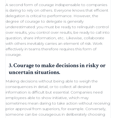
A second form of courage indispensable to companies
is daring to rely on others. Everyone knows that efficient
delegation
is critical to performance. However, the
degree of courage to delegate is generally
underestimated: you must be ready to
relinquish control
over results, you control over results, be ready
to call into
question
, share information, etc.. Likewise,
collaborate
with others
inevitably carries an element of
risk
.
Work
effectively in teams
therefore requires this form of
courage.
3. Courage to make decisions in risky or
uncertain situations.
Making decisions
without being able to
weigh the
consequences in detail
, or to collect all desired
information is difficult but essential. Companies need
employees able to show initiative
, which may
sometimes
mean daring
to take action without receiving
prior approval from superiors, for example. Conversely,
someone can be courageous in deliberately choosing