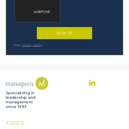
View
privacy policy
Specializing in
leadership and
management
since 1993
TOPICS