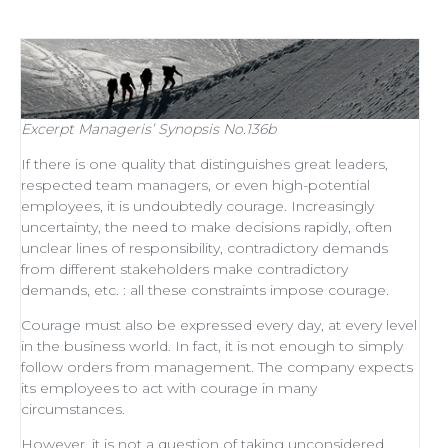
Excerpt
Manageris’ Synopsis No.136b
If there is one quality that distinguishes
great leaders
,
respected
team managers
, or even
high-potential
employees
, it is undoubtedly courage. Increasingly
uncertainty, the need to make decisions rapidly, often
unclear lines of responsibility, contradictory demands
from different stakeholders make contradictory
demands, etc. : all these constraints impose courage.
Courage must also be expressed every day, at every level
in the business world. In fact, it is not enough to simply
follow orders from management
. The company expects
its employees to act with courage in many
circumstances.
However, it is not a question of taking unconsidered