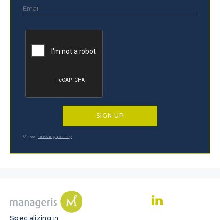
View
privacy policy
Specializing in