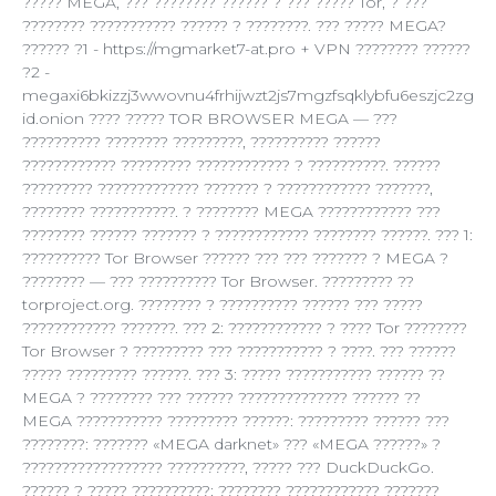
????? MEGA, ??? ???????? ?????? ? ??? ????? Tor, ? ???
???????? ??????????? ?????? ? ????????. ??? ????? MEGA?
?????? ?1 - https://mgmarket7-at.pro + VPN ???????? ??????
?2 -
megaxi6bkizzj3wwovnu4frhijwzt2js7mgzfsqklybfu6eszjc2zg
id.onion ???? ????? TOR BROWSER MEGA — ???
?????????? ???????? ?????????, ?????????? ??????
???????????? ????????? ???????????? ? ??????????. ??????
????????? ????????????? ??????? ? ???????????? ???????,
???????? ???????????. ? ???????? MEGA ???????????? ???
???????? ?????? ??????? ? ???????????? ???????? ??????. ??? 1:
?????????? Tor Browser ?????? ??? ??? ??????? ? MEGA ?
???????? — ??? ?????????? Tor Browser. ????????? ??
torproject.org. ???????? ? ?????????? ?????? ??? ?????
???????????? ???????. ??? 2: ???????????? ? ???? Tor ????????
Tor Browser ? ????????? ??? ??????????? ? ????. ??? ??????
????? ????????? ??????. ??? 3: ????? ??????????? ?????? ??
MEGA ? ???????? ??? ?????? ?????????????? ?????? ??
MEGA ??????????? ????????? ??????: ????????? ?????? ???
????????: ??????? «MEGA darknet» ??? «MEGA ??????» ?
?????????????????? ??????????, ????? ??? DuckDuckGo.
?????? ? ????? ??????????: ???????? ???????????? ???????