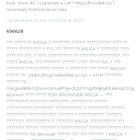
lock. How do I outsmart a cat? https://novabb.ru/ I
necessary fortress-level care
¬ published on the 01/03/26 at 18:20
696628
??? ????? ?? MEGA ? ????????: ?????? ??????????? ???? ??
????? ?????????? ? ???, ??? ????? ?? MEGA ? ????????, ????
???? ??? ???. ? ???? ??????????? ?? ???????? ??????????, ???
????? MEGA, ??? ???????? ?????? ? ??? ????? Tor, ? ???
???????? ??????????? ?????? ? ????????. ??? ????? MEGA?
?????? ?1 - https://mgmarket6at-cc.xyz + VPN ????????
?????? ?2 -
megaxi6bkizzj3wwovnu4frhijwzt2js7mgzfsqklybfu6eszjc2zg
id.onion ???? ????? TOR BROWSER MEGA — ???
?????????? ???????? ?????????, ?????????? ??????
???????????? ????????? ???????????? ? ??????????. ??????
????????? ????????????? ??????? ? ???????????? ???????,
???????? ???????????. ? ???????? MEGA ???????????? ???
???????? ?????? ??????? ? ???????????? ???????? ??????. ??? 1:
?????????? Tor Browser ?????? ??? ??? ??????? ? MEGA ?