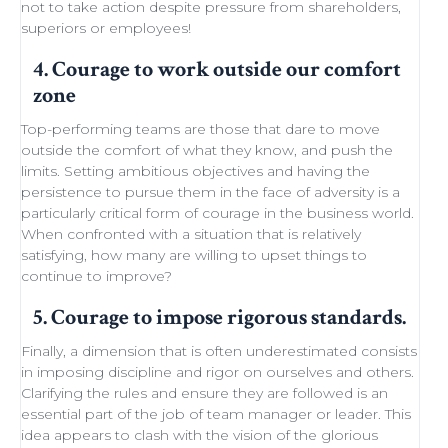
not to take action despite
pressure from shareholders
,
superiors or employees!
4. Courage to work outside our comfort
zone
Top-performing teams
are those that dare to move
outside the comfort of what they know, and push the
limits.
Setting ambitious objectives
and having the
persistence to pursue them in the face of adversity is a
particularly critical form of courage in the business world.
When confronted with a situation that is relatively
satisfying, how many are willing to
upset things
to
continue to improve
?
5. Courage to impose rigorous standards.
Finally, a dimension that is often underestimated consists
in imposing discipline and rigor on ourselves and others.
Clarifying the rules and ensure they are followed is an
essential part of the job of team manager or leader. This
idea appears to clash with the
vision of the glorious