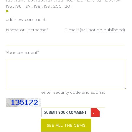
195
.
196
.
197
.
198
.
199
.
200
.
201
add new comment
Name or username*
E-mail* (will not be published)
Your comment*
enter security code and submit
SEE ALL THE GEMS