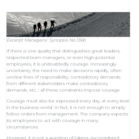
Excerpt
Manageris’ Synopsis No.136b
If there is one quality that distinguishes
great leaders
,
respected
team managers
, or even
high-potential
employees
, it is undoubtedly courage. Increasingly
uncertainty, the need to make decisions rapidly, often
unclear lines of responsibility, contradictory demands
from different stakeholders make contradictory
demands, etc. : all these constraints impose courage.
Courage must also be expressed every day, at every level
in the business world. In fact, it is not enough to simply
follow orders from management
. The company expects
its employees to act with courage in many
circumstances.
However, it is not a question of taking unconsidered