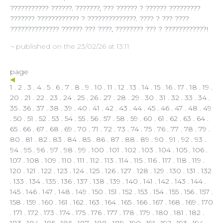
??????????? ??????. ???????, ??? ?????? ? ?????? ?????????
??????? ???????????? ? ??????????????. ???? ? ??? ????
?????????????? ?????? ??? ????, ???????? ??? ? ????????????!
¬ published on the 23/02/26 at 13:11
page
1
.
2
.
3
.
4
.
5
.
6
.
7
.
8
.
9
.
10
.
11
.
12
.
13
.
14
.
15
.
16
.
17
.
18
.
19
.
20
.
21
.
22
.
23
.
24
.
25
.
26
.
27
.
28
.
29
.
30
.
31
.
32
.
33
.
34
.
35
.
36
.
37
.
38
.
39
.
40
.
41
.
42
.
43
.
44
.
45
.
46
.
47
.
48
.
49
.
50
.
51
.
52
.
53
.
54
.
55
.
56
.
57
.
58
.
59
.
60
.
61
.
62
.
63
.
64
.
65
.
66
.
67
.
68
.
69
.
70
.
71
.
72
.
73
.
74
.
75
.
76
.
77
.
78
.
79
.
80
.
81
.
82
.
83
.
84
.
85
.
86
.
87
.
88
.
89
.
90
.
91
.
92
.
93
.
94
.
95
.
96
.
97
.
98
.
99
.
100
.
101
.
102
.
103
.
104
.
105
.
106
.
107
.
108
.
109
.
110
.
111
.
112
.
113
.
114
.
115
.
116
.
117
. 118 .
119
.
120
.
121
.
122
.
123
.
124
.
125
.
126
.
127
.
128
.
129
.
130
.
131
.
132
.
133
.
134
.
135
.
136
.
137
.
138
.
139
.
140
.
141
.
142
.
143
.
144
.
145
.
146
.
147
.
148
.
149
.
150
.
151
.
152
.
153
.
154
.
155
.
156
.
157
.
158
.
159
.
160
.
161
.
162
.
163
.
164
.
165
.
166
.
167
.
168
.
169
.
170
.
171
.
172
.
173
.
174
.
175
.
176
.
177
.
178
.
179
.
180
.
181
.
182
.
183
.
184
.
185
.
186
.
187
.
188
.
189
.
190
.
191
.
192
.
193
.
194
.