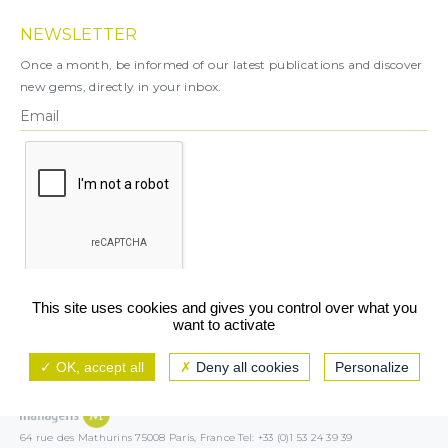
NEWSLETTER
Once a month, be informed of our latest publications and discover
new gems, directly in your inbox.
X
This site uses cookies and gives you control over what you
want to activate
You can unsubscribe at any time.
OK, accept all
Deny all cookies
Personalize
Legal notice
TCU/GCS
Privacy policy
64 rue des Mathurins 75008 Paris, France Tel: +33 (0)1 53 24 39 39