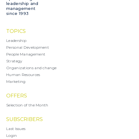
leadership and
management
since 1993
TOPICS
Leadership
Personal Development
People Management
Strategy
Organizations and change
Human Resources
Marketing
OFFERS
Selection of the Month
SUBSCRIBERS
Last Issues
Login