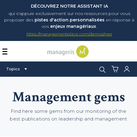
DÉCOUVREZ NOTRE ASSISTANT IA
qui s'appuie exclusivement sur nos ressources pour vous
proposer
des
pistes d'action personnalisées
en réponse à
vos
enjeux managériaux
.
https://managementplace.com/demos/mpr
AFFICHER OU MASQUER 
Search:
Topics
Management gems
Find here some gems from our monitoring of the
best publications on leadership and management