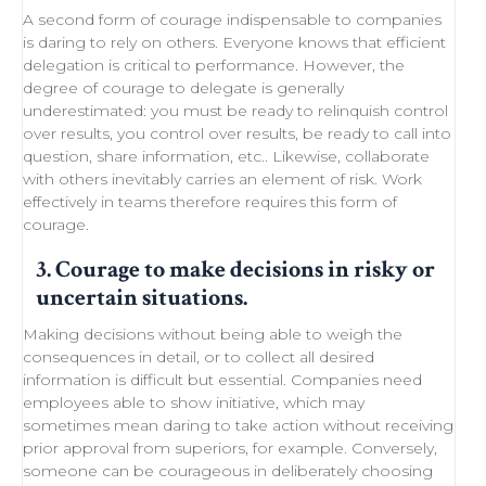
A second form of courage indispensable to companies
is daring to rely on others. Everyone knows that efficient
delegation
is critical to performance. However, the
degree of courage to delegate is generally
underestimated: you must be ready to
relinquish control
over results, you control over results, be ready
to call into
question
, share information, etc.. Likewise,
collaborate
with others
inevitably carries an element of
risk
.
Work
effectively in teams
therefore requires this form of
courage.
3. Courage to make decisions in risky or
uncertain situations.
Making decisions
without being able to
weigh the
consequences in detail
, or to collect all desired
information is difficult but essential. Companies need
employees able to show initiative
, which may
sometimes
mean daring
to take action without receiving
prior approval from superiors, for example. Conversely,
someone can be courageous in deliberately choosing