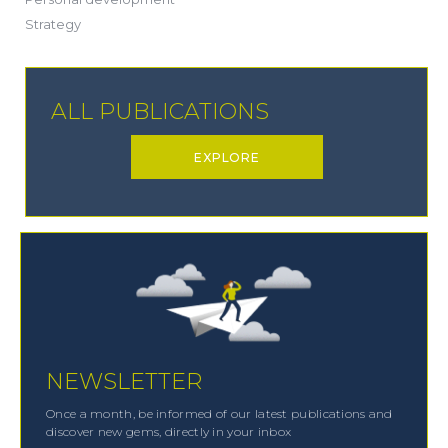
(19)
Strategy
ALL PUBLICATIONS
EXPLORE
NEWSLETTER
Once a month, be informed of our latest publications and
discover new gems, directly in your inbox