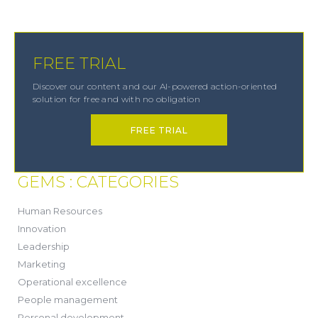
FREE TRIAL
Discover our content and our AI-powered action-oriented
solution for free and with no obligation
FREE TRIAL
GEMS : CATEGORIES
(21)
Human Resources
(8)
Innovation
(13)
Leadership
(1)
Marketing
(6)
Operational excellence
(20)
People management
(20)
Personal development