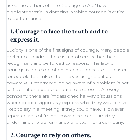
risks. The authors of "
The Courage to Act
" have
highlighted various domains in which courage is critical
to performance.
1. Courage to face the truth and to
express it.
Lucidity
is one of the first signs of courage. Many people
prefer not to admit there is a problem, rather than
recognize it and be forced to respond. The lack of
courage is therefore often insidious, because it is easier
for people to think of themselves as ignorant as
cowardly! Furthermore, being aware of a problem is not
sufficient if one does not dare to express it. At every
company, there are impassioned
hallway discussions
where people vigorously express what they would have
liked to say in a meeting “if they could have.” However,
repeated acts of “minor
cowardice
” can ultimately
undermine the performance of a
team
or a company.
2. Courage to rely on others.