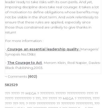
leader
ready to
take risks
with its own perils. And yet,
imposing discipline does take real courage: it takes a lot
of
motivation
to define obligations whose benefits may
not be visible in the short term. And work relentlessly to
ensure that these rules are applied, especially since
those thus constrained are unlikely to give thanks in
return!
For more information :
-
Courage, an essential leadership quality
(Manageris’
Synopsis No.136b)
-
The Courage to Act
, Merom Klein, Rod Napier, Davies-
Black Publishing,2003.
¬ Comments
(602)
582529
??? ????? ?? MEGA ? ????????: ?????? ??????????? ???? ??
????? ?????????? ? ???, ??? ????? ?? MEGA ? ????????, ????
???? ??? ???. ? ???? ??????????? ?? ???????? ??????????, ???