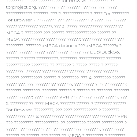
???????? — ??? ?????????? Tor Browser. ????????? ??
torproject.org. ???????? ? ?????????? ?????? ??? ?????
???????????? ???????. ??? 2: ???????????? ? ???? Tor ????????
Tor Browser ? ????????? ??? ??????????? ? ????. ??? ??????
????? ????????? ??????. ??? 3: ????? ??????????? ?????? ??
MEGA ? ???????? ??? ?????? ?????????????? ?????? ??
MEGA ??????????? ????????? ??????: ????????? ?????? ???
????????: ??????? «MEGA darknet» ??? «MEGA ??????» ?
?????????????????? ??????????, ????? ??? DuckDuckGo.
?????? ? ????? ??????????: ???????? ???????????? ???????
??????????? ???????? ?? ??????? ? ?????. ????? ? ??????
????????: ??????? ???????????? ???????, ??????? ???????
?????? ?????????? ?????? ? ????????. ??? 4: ???????? ??????
????? ???, ??? ??????? ?? ???????, ????????? ? ?? ??????????:
??????? ????????: ??????? ?????? ? ?????? ?? ???????. ???????
????????????: ??????????? VPN ??? ?????? ????? ??????. ???
5: ???????? ?? ???? MEGA ??????? ?????? ? ???????? ??????
Tor Browser. ?????????, ??? ???? ??????????? ? ????????
?????????. ??? 6: ??????????? ???????????? ??????????? VPN
??? ????????? ???????????. ?? ????????? ?????? ?????????? ?
?????? ??????????? ??? ????????????? ????????. ??????????
?????? ?? ??????, ??? ????? ?? MEGA ? ???????? ? ????????