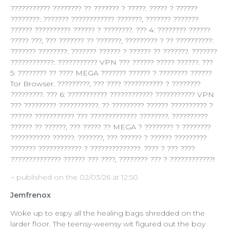
??????????? ???????? ?? ??????? ? ?????. ????? ? ??????
????????: ??????? ???????????? ???????, ??????? ???????
?????? ?????????? ?????? ? ????????. ??? 4: ???????? ??????
????? ???, ??? ??????? ?? ???????, ????????? ? ?? ??????????:
??????? ????????: ??????? ?????? ? ?????? ?? ???????. ???????
????????????: ??????????? VPN ??? ?????? ????? ??????. ???
5: ???????? ?? ???? MEGA ??????? ?????? ? ???????? ??????
Tor Browser. ?????????, ??? ???? ??????????? ? ????????
?????????. ??? 6: ??????????? ???????????? ??????????? VPN
??? ????????? ???????????. ?? ????????? ?????? ?????????? ?
?????? ??????????? ??? ????????????? ????????. ??????????
?????? ?? ??????, ??? ????? ?? MEGA ? ???????? ? ????????
??????????? ??????. ???????, ??? ?????? ? ?????? ?????????
??????? ???????????? ? ??????????????. ???? ? ??? ????
?????????????? ?????? ??? ????, ???????? ??? ? ????????????!
¬ published on the 02/03/26 at 12:50
Jemfrenox
Woke up to espy all the healing bags shredded on the
larder floor. The teensy-weensy wit figured out the boy