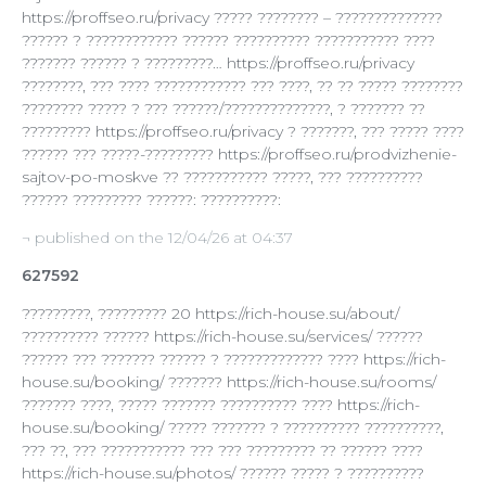
https://proffseo.ru/privacy ????? ???????? – ??????????????
?????? ? ???????????? ?????? ?????????? ??????????? ????
??????? ?????? ? ?????????… https://proffseo.ru/privacy
????????, ??? ???? ???????????? ??? ????, ?? ?? ????? ????????
???????? ????? ? ??? ??????/??????????????, ? ??????? ??
????????? https://proffseo.ru/privacy ? ???????, ??? ????? ????
?????? ??? ?????-????????? https://proffseo.ru/prodvizhenie-
sajtov-po-moskve ?? ??????????? ?????, ??? ??????????
?????? ????????? ??????: ??????????:
¬ published on the 12/04/26 at 04:37
627592
?????????, ????????? 20 https://rich-house.su/about/
?????????? ?????? https://rich-house.su/services/ ??????
?????? ??? ??????? ?????? ? ????????????? ???? https://rich-
house.su/booking/ ??????? https://rich-house.su/rooms/
??????? ????, ????? ??????? ?????????? ???? https://rich-
house.su/booking/ ????? ??????? ? ?????????? ??????????,
??? ??, ??? ??????????? ??? ??? ????????? ?? ?????? ????
https://rich-house.su/photos/ ?????? ????? ? ??????????