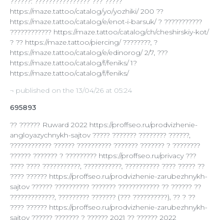
??????: ???????????????? ??? ?????
https://maze.tattoo/catalog/yo/yozhiki/ 200 ??
https://maze.tattoo/catalog/e/enot-i-barsuk/ ? ???????????
???????????? https://maze.tattoo/catalog/ch/cheshirskiy-kot/
? ?? https://maze.tattoo/piercing/ ????????, ?
https://maze.tattoo/catalog/e/edinorog/ 2/7, ???
https://maze.tattoo/catalog/f/feniks/ 1?
https://maze.tattoo/catalog/f/feniks/
¬ published on the 13/04/26 at 05:24
695893
?? ?????? Ruward 2022 https://proffseo.ru/prodvizhenie-
angloyazychnykh-sajtov ????? ??????? ???????? ??????,
???????????? ?????? ?????????? ??????? ??????? ? ????????
?????? ??????? ? ????????? https://proffseo.ru/privacy ???
???? ???? ???????????, ???????????, ?????????? ???? ????? ??
???? ?????? https://proffseo.ru/prodvizhenie-zarubezhnykh-
sajtov ?????? ?????????? ??????? ???????????? ?? ?????? ??
?????????????, ????????? ??????? (??? ??????????), ?? ? ??
???? ?????? https://proffseo.ru/prodvizhenie-zarubezhnykh-
sajtov ?????? ??????? ? ?????? 2021 ?? ?????? 2022