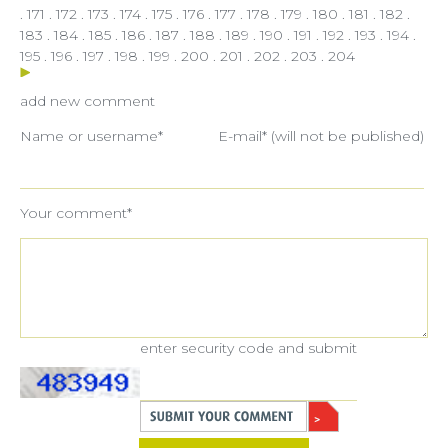
.
171
.
172
.
173
.
174
.
175
.
176
.
177
.
178
.
179
.
180
.
181
.
182
.
183
.
184
.
185
.
186
.
187
.
188
.
189
.
190
.
191
.
192
.
193
.
194
.
195
.
196
.
197
.
198
.
199
.
200
.
201
.
202
.
203
.
204
add new comment
Name or username*
E-mail* (will not be published)
Your comment*
enter security code and submit