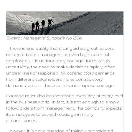
Excerpt
Manageris’ Synopsis No.136b
If there is one quality that distinguishes
great leaders
,
respected
team managers
, or even
high-potential
employees
, it is undoubtedly courage. Increasingly
uncertainty, the need to make decisions rapidly, often
unclear lines of responsibility, contradictory demands
from different stakeholders make contradictory
demands, etc. : all these constraints impose courage.
Courage must also be expressed every day, at every level
in the business world. In fact, it is not enough to simply
follow orders from management
. The company expects
its employees to act with courage in many
circumstances.
However, it is not a question of taking unconsidered