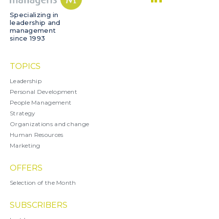
Specializing in
leadership and
management
since 1993
TOPICS
Leadership
Personal Development
People Management
Strategy
Organizations and change
Human Resources
Marketing
OFFERS
Selection of the Month
SUBSCRIBERS