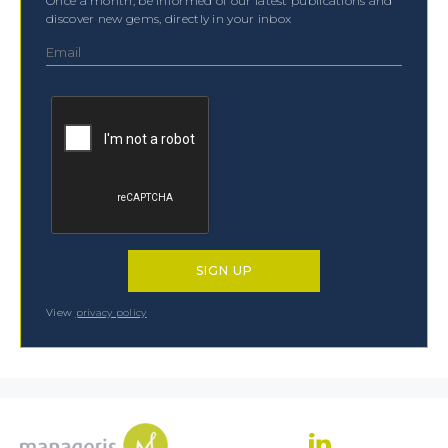
Once a month, be informed of our latest publications and
discover new gems, directly in your inbox
View
privacy policy