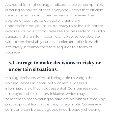
A second form of courage indispensable to companies
is daring to rely on others. Everyone knows that efficient
delegation
is critical to performance. However, the
degree of courage to delegate is generally
underestimated: you must be ready to
relinquish control
over results, you control over results, be ready
to call into
question
, share information, etc.. Likewise,
collaborate
with others
inevitably carries an element of
risk
.
Work
effectively in teams
therefore requires this form of
courage.
3. Courage to make decisions in risky or
uncertain situations.
Making decisions
without being able to
weigh the
consequences in detail
, or to collect all desired
information is difficult but essential. Companies need
employees able to show initiative
, which may
sometimes
mean daring
to take action without receiving
prior approval from superiors, for example. Conversely,
someone can be courageous in deliberately choosing