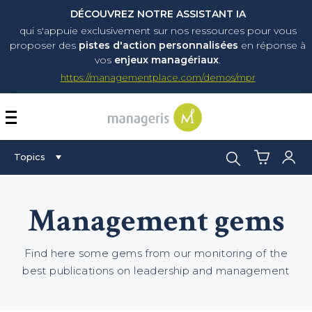
DÉCOUVREZ NOTRE ASSISTANT IA
qui s'appuie exclusivement sur nos ressources pour vous
proposer
des
pistes d'action personnalisées
en réponse à
vos
enjeux managériaux
.
https://managementplace.com/demos/mpr
AFFICHER OU MASQUER 
Search:
Topics
Management gems
Find here some gems from our monitoring of the
best publications on leadership and management