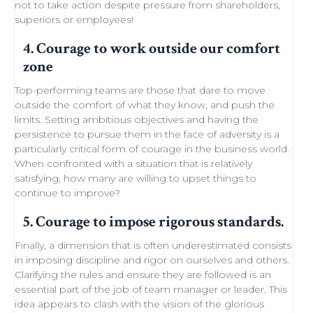
not to take action despite
pressure from shareholders
,
superiors or employees!
4. Courage to work outside our comfort
zone
Top-performing teams
are those that dare to move
outside the comfort of what they know, and push the
limits.
Setting ambitious objectives
and having the
persistence to pursue them in the face of adversity is a
particularly critical form of courage in the business world.
When confronted with a situation that is relatively
satisfying, how many are willing to
upset things
to
continue to improve
?
5. Courage to impose rigorous standards.
Finally, a dimension that is often underestimated consists
in imposing discipline and rigor on ourselves and others.
Clarifying the rules and ensure they are followed is an
essential part of the job of team manager or leader. This
idea appears to clash with the
vision of the glorious