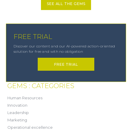
SEE ALL THE GEMS
FREE TRIAL
Discover our content and our AI-powered action-oriented
solution for free and with no obligation
FREE TRIAL
GEMS : CATEGORIES
(21)
Human Resources
(8)
Innovation
(13)
Leadership
(1)
Marketing
(6)
Operational excellence