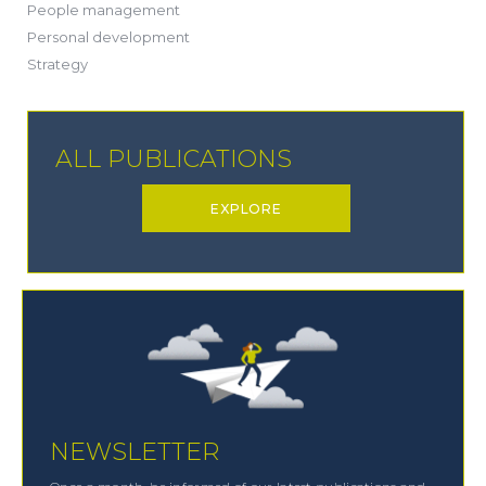
(20)
People management
(20)
Personal development
(19)
Strategy
ALL PUBLICATIONS
EXPLORE
NEWSLETTER