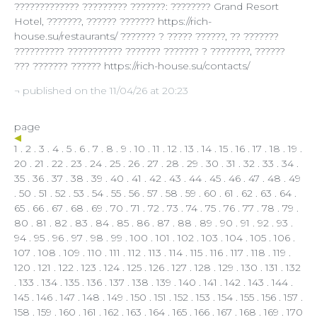
????????????? ????????? ???????: ???????? Grand Resort
Hotel, ???????, ?????? ??????? https://rich-
house.su/restaurants/ ??????? ? ????? ??????, ?? ???????
?????????? ??????????? ??????? ??????? ? ????????, ??????
??? ??????? ?????? https://rich-house.su/contacts/
¬ published on the 11/04/26 at 20:23
page
1
.
2
.
3
.
4
.
5
.
6
.
7
.
8
.
9
.
10
.
11
.
12
.
13
.
14
.
15
.
16
.
17
.
18
.
19
.
20
.
21
.
22
.
23
.
24
.
25
.
26
.
27
.
28
.
29
.
30
.
31
.
32
.
33
.
34
.
35
.
36
.
37
.
38
.
39
.
40
.
41
.
42
.
43
.
44
.
45
.
46
.
47
.
48
.
49
.
50
.
51
.
52
.
53
.
54
.
55
.
56
.
57
.
58
.
59
.
60
.
61
.
62
.
63
.
64
.
65
.
66
.
67
.
68
.
69
.
70
.
71
.
72
.
73
.
74
.
75
.
76
.
77
.
78
.
79
.
80
.
81
.
82
.
83
.
84
.
85
.
86
.
87
.
88
.
89
.
90
.
91
.
92
.
93
.
94
.
95
.
96
.
97
.
98
.
99
.
100
.
101
.
102
.
103
.
104
.
105
.
106
.
107
.
108
.
109
.
110
.
111
.
112
.
113
.
114
. 115 .
116
.
117
.
118
.
119
.
120
.
121
.
122
.
123
.
124
.
125
.
126
.
127
.
128
.
129
.
130
.
131
.
132
.
133
.
134
.
135
.
136
.
137
.
138
.
139
.
140
.
141
.
142
.
143
.
144
.
145
.
146
.
147
.
148
.
149
.
150
.
151
.
152
.
153
.
154
.
155
.
156
.
157
.
158
.
159
.
160
.
161
.
162
.
163
.
164
.
165
.
166
.
167
.
168
.
169
.
170