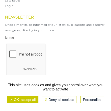
Last Issues
Login
NEWSLETTER
Once a month, be informed of our latest publications and discover
new gems, directly in your inbox.
X
This site uses cookies and gives you control over what you
want to activate
You can unsubscribe at any time.
OK, accept all
Deny all cookies
Personalize
Legal notice
TCU/GCS
Privacy policy