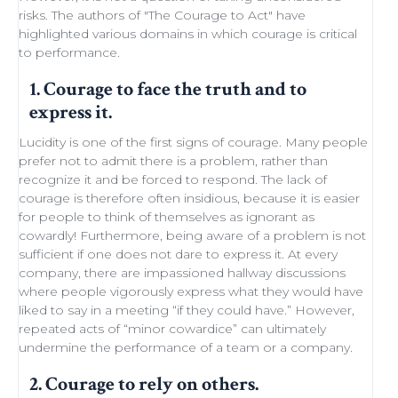
risks. The authors of "
The Courage to Act
" have
highlighted various domains in which courage is critical
to performance.
1. Courage to face the truth and to
express it.
Lucidity
is one of the first signs of courage. Many people
prefer not to admit there is a problem, rather than
recognize it and be forced to respond. The lack of
courage is therefore often insidious, because it is easier
for people to think of themselves as ignorant as
cowardly! Furthermore, being aware of a problem is not
sufficient if one does not dare to express it. At every
company, there are impassioned
hallway discussions
where people vigorously express what they would have
liked to say in a meeting “if they could have.” However,
repeated acts of “minor
cowardice
” can ultimately
undermine the performance of a
team
or a company.
2. Courage to rely on others.