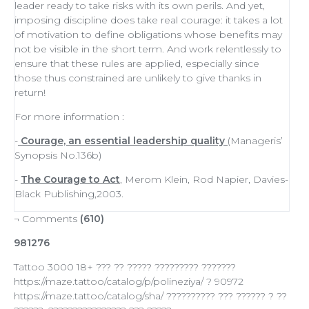
leader
ready to
take risks
with its own perils. And yet,
imposing discipline does take real courage: it takes a lot
of
motivation
to define obligations whose benefits may
not be visible in the short term. And work relentlessly to
ensure that these rules are applied, especially since
those thus constrained are unlikely to give thanks in
return!
For more information :
-
Courage, an essential leadership quality
(Manageris’
Synopsis No.136b)
-
The Courage to Act
, Merom Klein, Rod Napier, Davies-
Black Publishing,2003.
¬ Comments
(610)
981276
Tattoo 3000 18+ ??? ?? ????? ????????? ???????
https://maze.tattoo/catalog/p/polineziya/ ? 90972
https://maze.tattoo/catalog/sha/ ?????????? ??? ?????? ? ??