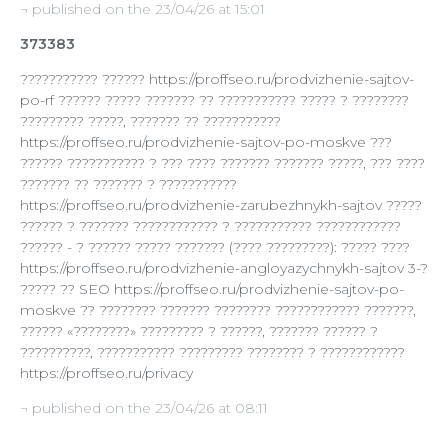
¬ published on the 23/04/26 at 15:01
373383
??????????? ?????? https://proffseo.ru/prodvizhenie-sajtov-
po-rf ?????? ????? ??????? ?? ??????????? ????? ? ????????
????????? ?????, ??????? ?? ???????????
https://proffseo.ru/prodvizhenie-sajtov-po-moskve ???
?????? ??????????? ? ??? ???? ??????? ??????? ?????, ??? ????
??????? ?? ??????? ? ???????????
https://proffseo.ru/prodvizhenie-zarubezhnykh-sajtov ?????
?????? ? ??????? ???????????? ? ??????????? ????????????
?????? - ? ?????? ????? ??????? (???? ?????????): ????? ????
https://proffseo.ru/prodvizhenie-angloyazychnykh-sajtov 3-?
????? ?? SEO https://proffseo.ru/prodvizhenie-sajtov-po-
moskve ?? ???????? ??????? ???????? ???????????? ???????,
?????? «????????» ????????? ? ??????, ??????? ?????? ?
??????????, ??????????? ????????? ???????? ? ????????????
https://proffseo.ru/privacy
¬ published on the 23/04/26 at 08:11