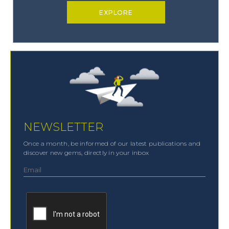
EXPLORE
NEWSLETTER
Once a month, be informed of our latest publications and
discover new gems, directly in your inbox