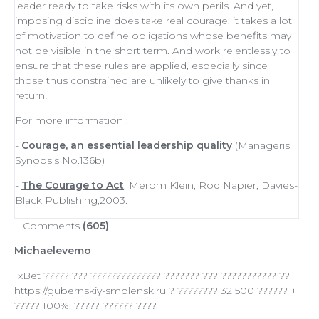
leader
ready to
take risks
with its own perils. And yet,
imposing discipline does take real courage: it takes a lot
of
motivation
to define obligations whose benefits may
not be visible in the short term. And work relentlessly to
ensure that these rules are applied, especially since
those thus constrained are unlikely to give thanks in
return!
For more information :
-
Courage, an essential leadership quality
(Manageris’
Synopsis No.136b)
-
The Courage to Act
, Merom Klein, Rod Napier, Davies-
Black Publishing,2003.
¬ Comments
(605)
Michaelevemo
1xBet ????? ??? ?????????????? ??????? ??? ??????????? ??
https://gubernskiy-smolensk.ru ? ???????? 32 500 ?????? +
????? 100%, ????? ?????? ????.