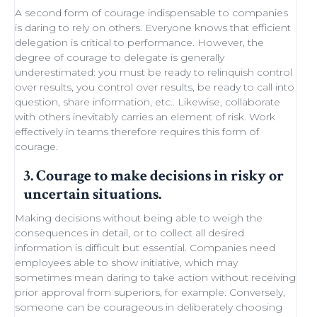
A second form of courage indispensable to companies
is daring to rely on others. Everyone knows that efficient
delegation
is critical to performance. However, the
degree of courage to delegate is generally
underestimated: you must be ready to
relinquish control
over results, you control over results, be ready
to call into
question
, share information, etc.. Likewise,
collaborate
with others
inevitably carries an element of
risk
.
Work
effectively in teams
therefore requires this form of
courage.
3. Courage to make decisions in risky or
uncertain situations.
Making decisions
without being able to
weigh the
consequences in detail
, or to collect all desired
information is difficult but essential. Companies need
employees able to show initiative
, which may
sometimes
mean daring
to take action without receiving
prior approval from superiors, for example. Conversely,
someone can be courageous in deliberately choosing