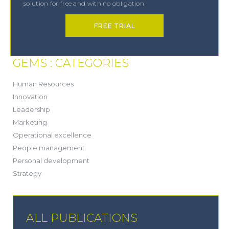
solution for free and with no obligation
FREE TRIAL
GEMS : CATEGORIES
(21)
Human Resources
(8)
Innovation
(13)
Leadership
(1)
Marketing
(6)
Operational excellence
(20)
People management
(20)
Personal development
(19)
Strategy
ALL PUBLICATIONS