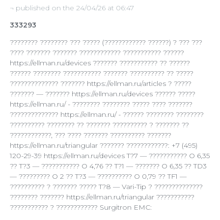
¬ published on the 24/04/26 at 06:47
333293
???????? ???????? ??? ????? (???????????? ??????) ? ??? ???
???? ??????? ??????? ???????????? ??????????? ??????
https://ellman.ru/devices ??????? ??????????? ?? ??????
?????? ???????? ??????????? ??????? ?????????? ?? ?????
?????????????? ??????? https://ellman.ru/articles ? ?????
??????? — ??????? https://ellman.ru/devices ?????? ?????
https://ellman.ru/ - ???????? ???????? ????? ???? ???????
?????????????? https://ellman.ru/ - ?????? ???????? ????????
?????????? ???????? ?? ??????? ?????????? ? ??????? ??
????????????, ??? ???? ??????? ?????????? ???????
https://ellman.ru/triangular ??????? ????????????: +7 (495)
120-29-39 https://ellman.ru/devices T?7 — ??????????? O 6,35
?? T?3 — ??????????? O 4,76 ?? T?1 — ??????? O 6,35 ?? TD3
— ????????? O 2 ?? T?3 — ?????????? O 0,79 ?? TF1 —
?????????? ? ??????? ????? T?8 — Vari-Tip ? ??????????????
???????? ??????? https://ellman.ru/triangular ???????????
??????????? ? ???????????? Surgitron EMC: