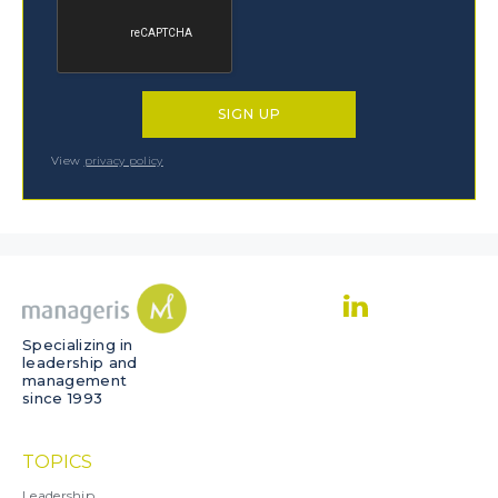
View
privacy policy
Specializing in
leadership and
management
since 1993
TOPICS
Leadership