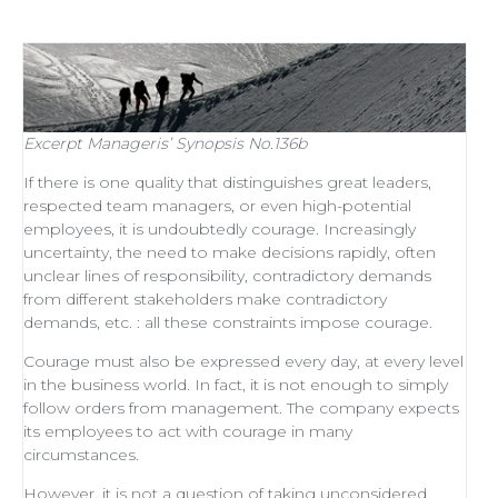
Excerpt
Manageris’ Synopsis No.136b
If there is one quality that distinguishes
great leaders
,
respected
team managers
, or even
high-potential
employees
, it is undoubtedly courage. Increasingly
uncertainty, the need to make decisions rapidly, often
unclear lines of responsibility, contradictory demands
from different stakeholders make contradictory
demands, etc. : all these constraints impose courage.
Courage must also be expressed every day, at every level
in the business world. In fact, it is not enough to simply
follow orders from management
. The company expects
its employees to act with courage in many
circumstances.
However, it is not a question of taking unconsidered