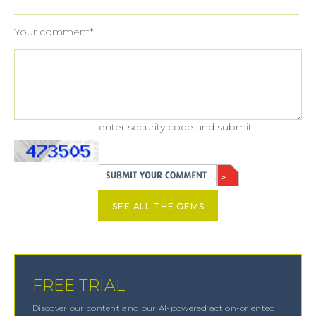
Your comment*
enter security code and submit
SEE ALL THE GEMS
FREE TRIAL
Discover our content and our AI-powered action-oriented