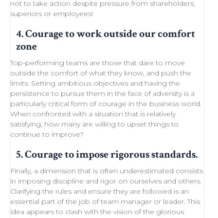
not to take action despite
pressure from shareholders
,
superiors or employees!
4. Courage to work outside our comfort
zone
Top-performing teams
are those that dare to move
outside the comfort of what they know, and push the
limits.
Setting ambitious objectives
and having the
persistence to pursue them in the face of adversity is a
particularly critical form of courage in the business world.
When confronted with a situation that is relatively
satisfying, how many are willing to
upset things
to
continue to improve
?
5. Courage to impose rigorous standards.
Finally, a dimension that is often underestimated consists
in imposing discipline and rigor on ourselves and others.
Clarifying the rules and ensure they are followed is an
essential part of the job of team manager or leader. This
idea appears to clash with the
vision of the glorious