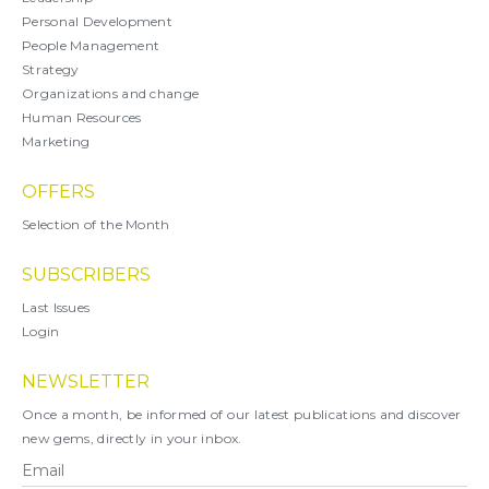
Personal Development
People Management
Strategy
Organizations and change
Human Resources
Marketing
OFFERS
Selection of the Month
SUBSCRIBERS
Last Issues
Login
NEWSLETTER
Once a month, be informed of our latest publications and discover
new gems, directly in your inbox.