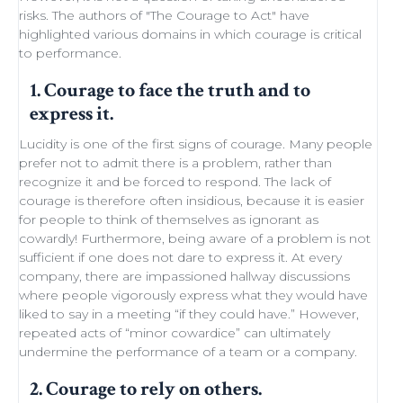
risks. The authors of "
The Courage to Act
" have
highlighted various domains in which courage is critical
to performance.
1. Courage to face the truth and to
express it.
Lucidity
is one of the first signs of courage. Many people
prefer not to admit there is a problem, rather than
recognize it and be forced to respond. The lack of
courage is therefore often insidious, because it is easier
for people to think of themselves as ignorant as
cowardly! Furthermore, being aware of a problem is not
sufficient if one does not dare to express it. At every
company, there are impassioned
hallway discussions
where people vigorously express what they would have
liked to say in a meeting “if they could have.” However,
repeated acts of “minor
cowardice
” can ultimately
undermine the performance of a
team
or a company.
2. Courage to rely on others.