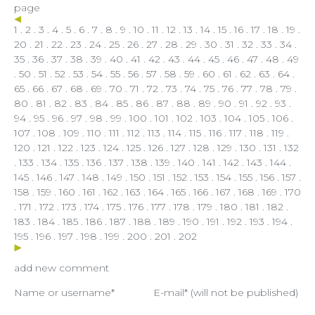
page
1
.
2
.
3
.
4
.
5
.
6
.
7
.
8
.
9
.
10
.
11
.
12
.
13
.
14
.
15
.
16
.
17
.
18
.
19
.
20
.
21
.
22
.
23
.
24
.
25
.
26
.
27
.
28
.
29
.
30
.
31
.
32
.
33
.
34
.
35
.
36
.
37
.
38
.
39
.
40
.
41
.
42
.
43
.
44
.
45
.
46
.
47
.
48
.
49
.
50
.
51
.
52
.
53
.
54
.
55
.
56
.
57
.
58
.
59
.
60
.
61
.
62
.
63
.
64
.
65
.
66
.
67
.
68
.
69
.
70
.
71
.
72
.
73
.
74
.
75
.
76
.
77
.
78
.
79
.
80
.
81
.
82
.
83
.
84
.
85
.
86
.
87
.
88
.
89
.
90
.
91
.
92
.
93
.
94
.
95
.
96
.
97
.
98
.
99
.
100
.
101
.
102
. 103 .
104
.
105
.
106
.
107
.
108
.
109
.
110
.
111
.
112
.
113
.
114
.
115
.
116
.
117
.
118
.
119
.
120
.
121
.
122
.
123
.
124
.
125
.
126
.
127
.
128
.
129
.
130
.
131
.
132
.
133
.
134
.
135
.
136
.
137
.
138
.
139
.
140
.
141
.
142
.
143
.
144
.
145
.
146
.
147
.
148
.
149
.
150
.
151
.
152
.
153
.
154
.
155
.
156
.
157
.
158
.
159
.
160
.
161
.
162
.
163
.
164
.
165
.
166
.
167
.
168
.
169
.
170
.
171
.
172
.
173
.
174
.
175
.
176
.
177
.
178
.
179
.
180
.
181
.
182
.
183
.
184
.
185
.
186
.
187
.
188
.
189
.
190
.
191
.
192
.
193
.
194
.
195
.
196
.
197
.
198
.
199
.
200
.
201
.
202
add new comment
Name or username*
E-mail* (will not be published)