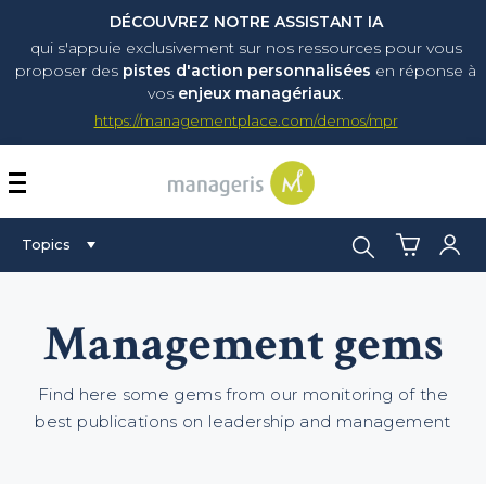
DÉCOUVREZ NOTRE ASSISTANT IA
qui s'appuie exclusivement sur nos ressources pour vous
proposer
des
pistes d'action personnalisées
en réponse à
vos
enjeux managériaux
.
https://managementplace.com/demos/mpr
AFFICHER OU MASQUER 
Search:
Topics
Management gems
Find here some gems from our monitoring of the
best publications on leadership and management